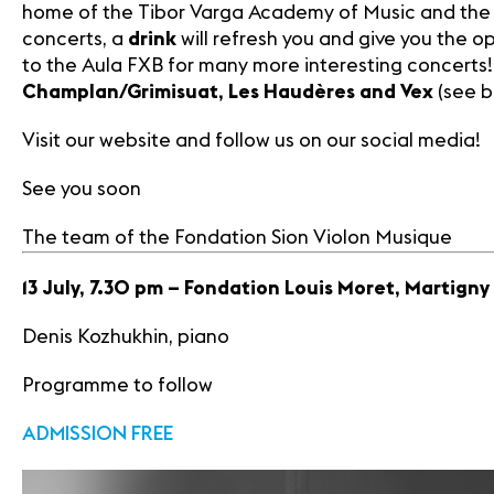
home of the Tibor Varga Academy of Music and the 
concerts, a
drink
will refresh you and give you the 
to the Aula FXB for many more interesting concerts! 
Champlan/Grimisuat, Les Haudères and Vex
(see b
Visit our website and follow us on our social media!
See you soon
The team of the Fondation Sion Violon Musique
13 July, 7.30 pm – Fondation Louis Moret, Martigny
Denis Kozhukhin, piano
Programme to follow
ADMISSION FREE