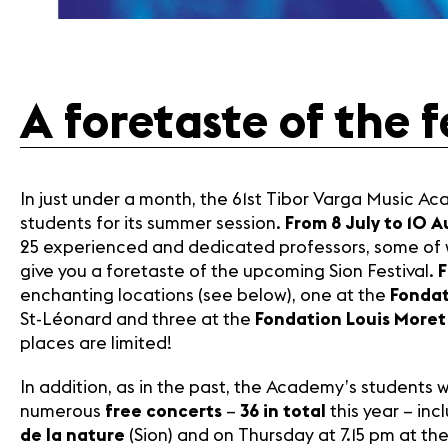
Contact
A foretaste of the 
In just under a month, the 61st Tibor Varga Music A
students for its summer session.
From 8 July to 10 
25 experienced and dedicated professors, some of wh
give you a foretaste of the upcoming Sion Festival.
F
enchanting locations (see below), one at the
Fondat
St-Léonard and three at the
Fondation Louis Moret
places are limited!
In addition, as in the past, the Academy’s students wil
numerous
free concerts
–
36 in total
this year – in
de la nature
(Sion) and on Thursday at 7.15 pm at th