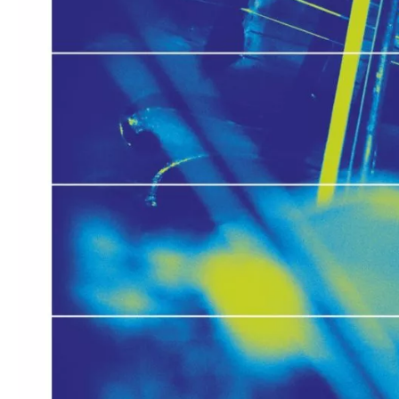
Media
Jobs
About
us
Legal
infos