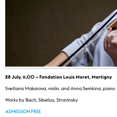
28 July, 11.00 – Fondation Louis Moret, Martigny
Svetlana Makarova, violin, and Anna Semkina, piano
Works by Bach, Sibelius, Stravinsky
ADMISSION FREE