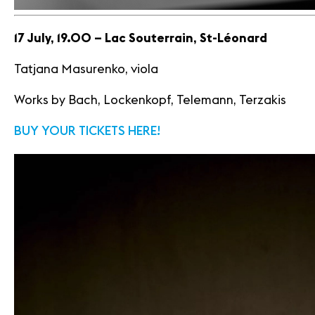
17 July, 19.00 – Lac Souterrain, St-Léonard
Tatjana Masurenko, viola
Works by Bach, Lockenkopf, Telemann, Terzakis
BUY YOUR TICKETS HERE!