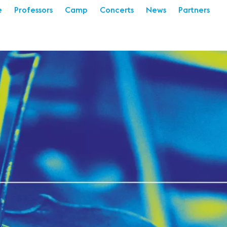
e
Professors
Camp
Concerts
News
Partners