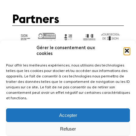
Partners
Gérer le consentement aux
cookies
Pour offrir les meilleures expériences, nous utilisons des technologies
telles que les cookies pour stocker et/ou accéder aux informations des
appareils. Le fait de consentir à ces technologies nous permettra de
News
Concerts
Volunteers
traiter des données telles que le comportement de navigation ou les ID
uniques sur ce site. Le fait de ne pas consentir ou de retirer son
consentement peut avoir un effet négatif sur certaines caractéristiques
Media
Jobs
About us
Legal infos
et fonctions.
Contact
Accepter
Fondation Sion Violon Musique - Rue du Rawil
47 - CH-1950 Sion - Switzerland
Refuser
design et developpement :
agence Si | Studio-irresistible - Paris