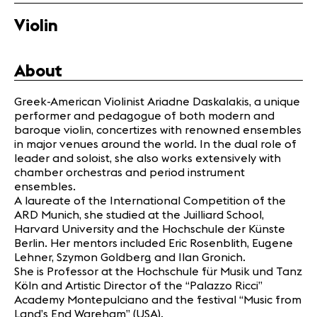
Partners
Violin
News
About
Concerts
Volunteers
Greek-American Violinist Ariadne Daskalakis, a unique
performer and pedagogue of both modern and
baroque violin, concertizes with renowned ensembles
Media
in major venues around the world. In the dual role of
Jobs
leader and soloist, she also works extensively with
chamber orchestras and period instrument
About us
ensembles.
Legal infos
A laureate of the International Competition of the
Contact
ARD Munich, she studied at the Juilliard School,
Harvard University and the Hochschule der Künste
Berlin. Her mentors included Eric Rosenblith, Eugene
Lehner, Szymon Goldberg and Ilan Gronich.
She is Professor at the Hochschule für Musik und Tanz
Köln and Artistic Director of the “Palazzo Ricci”
Academy Montepulciano and the festival “Music from
Land’s End Wareham” (USA).