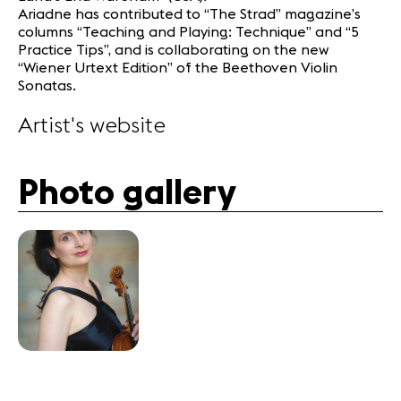
Ariadne has contributed to “The Strad” magazine’s
columns “Teaching and Playing: Technique” and “5
Practice Tips”, and is collaborating on the new
“Wiener Urtext Edition” of the Beethoven Violin
Sonatas.
Artist's website
Photo gallery