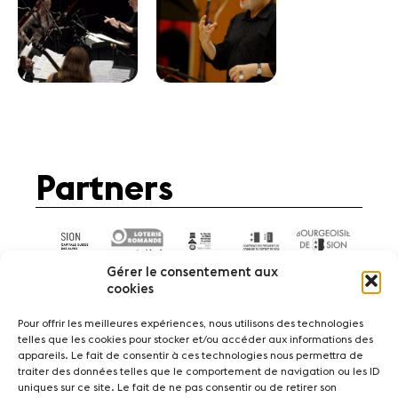
Partners
Gérer le consentement aux
cookies
Pour offrir les meilleures expériences, nous utilisons des technologies
telles que les cookies pour stocker et/ou accéder aux informations des
appareils. Le fait de consentir à ces technologies nous permettra de
News
Concerts
Volunteers
traiter des données telles que le comportement de navigation ou les ID
uniques sur ce site. Le fait de ne pas consentir ou de retirer son