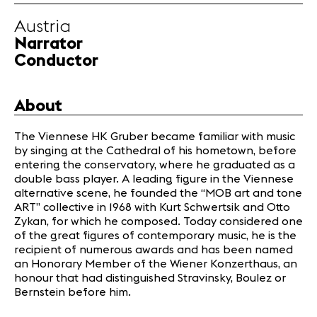
Partners
Austria
Narrator
News
Conductor
Concerts
Volunteers
About
The Viennese HK Gruber became familiar with music
Media
by singing at the Cathedral of his hometown, before
Jobs
entering the conservatory, where he graduated as a
About us
double bass player. A leading figure in the Viennese
Legal infos
alternative scene, he founded the “MOB art and tone
ART” collective in 1968 with Kurt Schwertsik and Otto
Contact
Zykan, for which he composed. Today considered one
of the great figures of contemporary music, he is the
recipient of numerous awards and has been named
an Honorary Member of the Wiener Konzerthaus, an
honour that had distinguished Stravinsky, Boulez or
Bernstein before him.