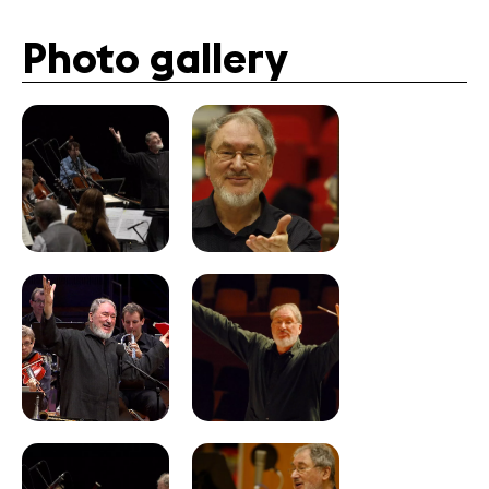
Photo gallery