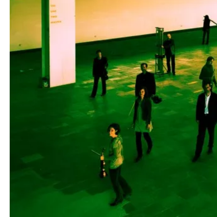
Media
Jobs
About
us
Legal
infos
Contact