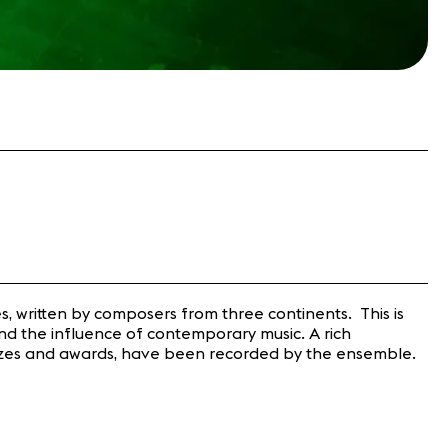
es, written by composers from three continents. This is
and the influence of contemporary music. A rich
f prizes and awards, have been recorded by the ensemble.