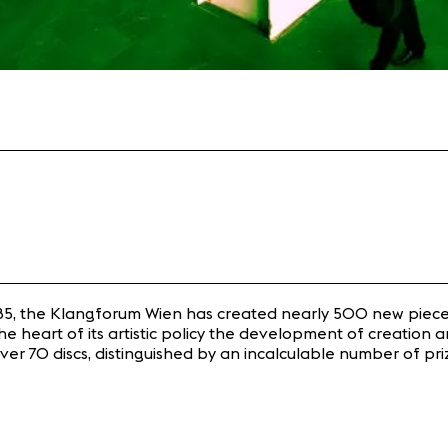
in 1985, the Klangforum Wien has created nearly 500 new piec
e heart of its artistic policy the development of creation 
ust over 70 discs, distinguished by an incalculable number o