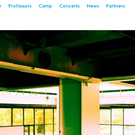
e
Professors
Camp
Concerts
News
Partners