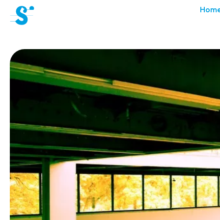
cat-aca-sum
Hom
Summer
Academy
News
Concerts
Volunteers