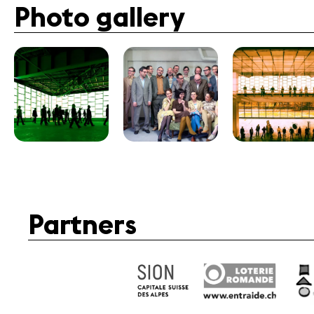
Photo gallery
Partners