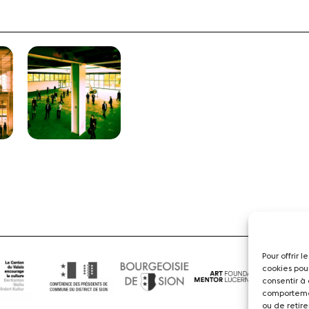
Pour offrir 
cookies pou
consentir à
comportemen
ou de retire