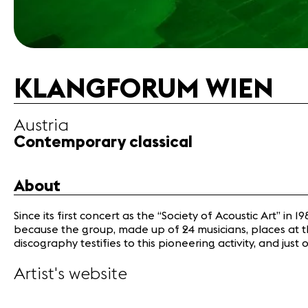
KLANGFORUM WIEN
Austria
Contemporary classical
About
Since its first concert as the “Society of Acoustic Art” 
because the group, made up of 24 musicians, places at th
discography testifies to this pioneering activity, and j
Artist's website