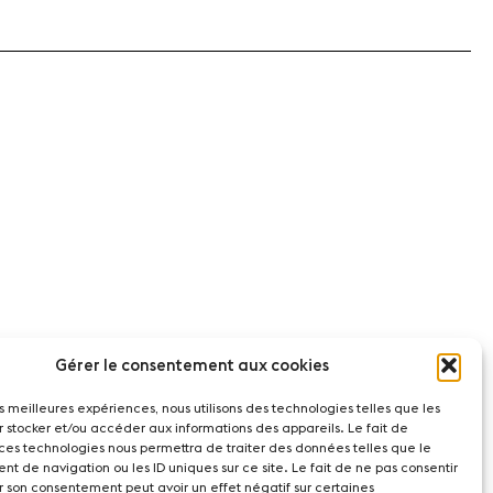
Gérer le consentement aux cookies
les meilleures expériences, nous utilisons des technologies telles que les
r stocker et/ou accéder aux informations des appareils. Le fait de
 ces technologies nous permettra de traiter des données telles que le
t de navigation ou les ID uniques sur ce site. Le fait de ne pas consentir
r son consentement peut avoir un effet négatif sur certaines