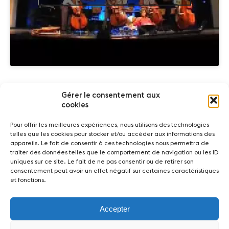
Gérer le consentement aux
Partners
cookies
Pour offrir les meilleures expériences, nous utilisons des technologies
telles que les cookies pour stocker et/ou accéder aux informations des
appareils. Le fait de consentir à ces technologies nous permettra de
traiter des données telles que le comportement de navigation ou les ID
uniques sur ce site. Le fait de ne pas consentir ou de retirer son
consentement peut avoir un effet négatif sur certaines caractéristiques
et fonctions.
News
Concerts
Volunteers
Accepter