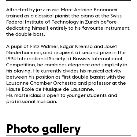
Attracted by jazz music, Marc-Antoine Bonanomi
trained as a classical pianist the piano at the Swiss
Federal Institute of Technology in Zurich before
dedicating himself entirely to his favourite instrument,
the double bass.
A pupil of Fritz Widmer, Edgar Kremsa and Josef
Niederhammer, and recipient of second prize in the
1994 International Society of Bassists International
Competition, he combines elegance and simplicity in
his playing. He currently divides his musical activity
between his position as first double bassist with the
Lausanne Chamber Orchestra and professor at the
Haute Ecole de Musique de Lausanne.
His m
asterclass
is open to
younger students
and
professional
musician.
Photo gallery