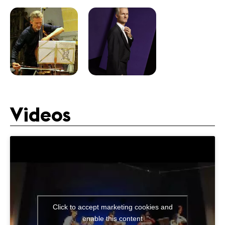
Videos
Click to accept marketing cookies and
enable this content