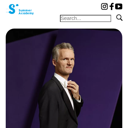
cat-aca-sum
Summer
Academy
Foundation
Festival
Academy
Competition
Friends and
sponsors
Home
Professors
Camp
Concerts
News