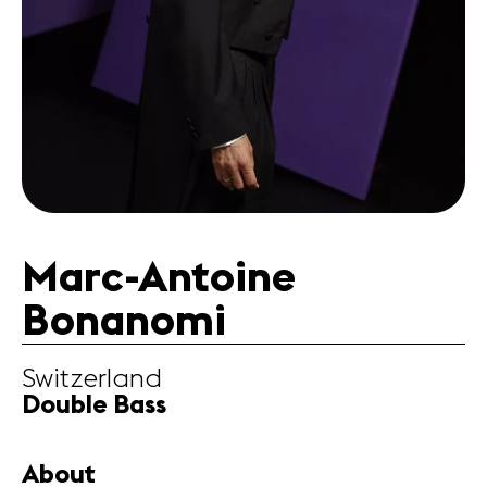
Partners
News
Concerts
Volunteers
Media
Jobs
Marc-Antoine
About us
Legal infos
Bonanomi
Contact
Switzerland
Double Bass
About