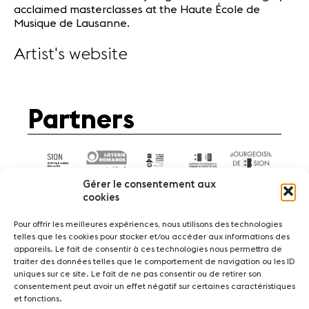
acclaimed masterclasses at the Haute École de
Musique de Lausanne.
Artist's website
Partners
Gérer le consentement aux
cookies
Pour offrir les meilleures expériences, nous utilisons des technologies
telles que les cookies pour stocker et/ou accéder aux informations des
appareils. Le fait de consentir à ces technologies nous permettra de
News
Concerts
Volunteers
traiter des données telles que le comportement de navigation ou les ID
uniques sur ce site. Le fait de ne pas consentir ou de retirer son
consentement peut avoir un effet négatif sur certaines caractéristiques
Media
Jobs
About us
Legal infos
et fonctions.
Contact