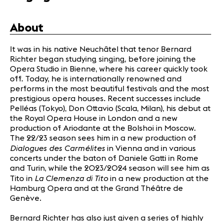
Partners
About
News
It was in his native Neuchâtel that tenor Bernard
Concerts
Richter began studying singing, before joining the
Volunteers
Opera Studio in Bienne, where his career quickly took
off. Today, he is internationally renowned and
performs in the most beautiful festivals and the most
Media
prestigious opera houses. Recent successes include
Pelléas (Tokyo), Don Ottavio (Scala, Milan), his debut at
Jobs
the Royal Opera House in London and a new
About us
production of Ariodante at the Bolshoi in Moscow.
Legal infos
The 22/23 season sees him in a new production of
Contact
Dialogues des Carmélites
in Vienna and in various
concerts under the baton of Daniele Gatti in Rome
and Turin, while the 2023/2024 season will see him as
La Clemenza di Tito
Tito in
in a new production at the
Hamburg Opera and at the Grand Théâtre de
Genève.
Bernard Richter has also just given a series of highly