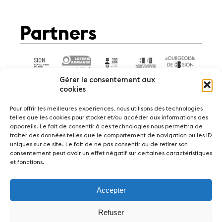
Partners
Gérer le consentement aux
cookies
Pour offrir les meilleures expériences, nous utilisons des technologies
telles que les cookies pour stocker et/ou accéder aux informations des
appareils. Le fait de consentir à ces technologies nous permettra de
News
Concerts
Volunteers
traiter des données telles que le comportement de navigation ou les ID
uniques sur ce site. Le fait de ne pas consentir ou de retirer son
consentement peut avoir un effet négatif sur certaines caractéristiques
Media
Jobs
About us
Legal infos
et fonctions.
Contact
Accepter
Fondation Sion Violon Musique - Rue du Rawil
47 - CH-1950 Sion - Switzerland
Refuser
design et developpement :
agence Si | Studio-irresistible - Paris