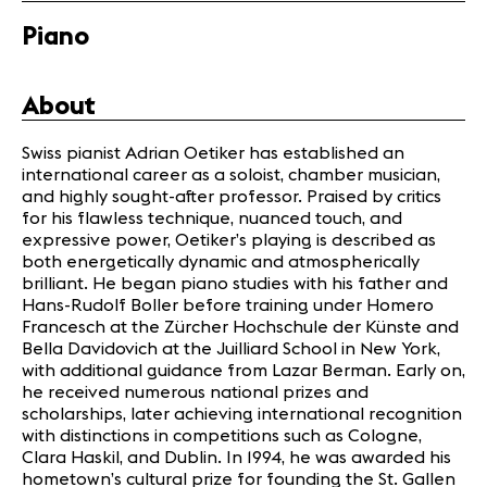
Media
Jobs
Piano
About us
Legal infos
About
Contact
Swiss pianist Adrian Oetiker has established an
international career as a soloist, chamber musician,
and highly sought-after professor. Praised by critics
for his flawless technique, nuanced touch, and
expressive power, Oetiker’s playing is described as
both energetically dynamic and atmospherically
brilliant. He began piano studies with his father and
Hans-Rudolf Boller before training under Homero
Francesch at the Zürcher Hochschule der Künste and
Bella Davidovich at the Juilliard School in New York,
with additional guidance from Lazar Berman. Early on,
he received numerous national prizes and
scholarships, later achieving international recognition
with distinctions in competitions such as Cologne,
Clara Haskil, and Dublin. In 1994, he was awarded his
hometown’s cultural prize for founding the St. Gallen