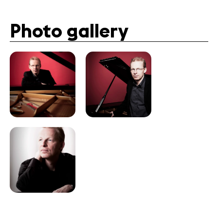
Photo gallery