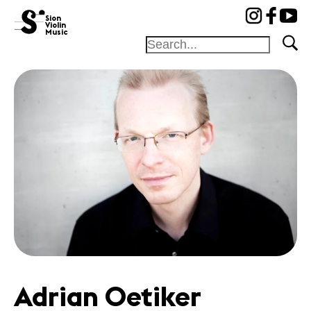
cat-fond
Sion
Violin
Music
Foundation
Festival
Academy
Competition
Friends and
sponsors
News
Concerts
Volunteers
Adrian Oetiker