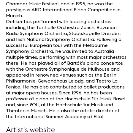
Chamber Music Festival, and in 1995, he won the
prestigious ARD International Piano Competition in
Munich.
Oetiker has performed with leading orchestras
including the Tonhalle Orchestra Zurich, Bavarian
Radio Symphony Orchestra, Staatskapelle Dresden,
and Irish National Symphony Orchestra. Following a
successful European tour with the Melbourne
Symphony Orchestra, he was invited to Australia
multiple times, performing with most major orchestras
there. He has played all of Bartók’s piano concertos
with the Orchestre Symphonique de Mulhouse and
appeared in renowned venues such as the Berlin
Philharmonie, Gewandhaus Leipzig, and Teatro La
Fenice. He has also contributed to ballet productions
at major opera houses. Since 1996, he has been
professor of piano at the Hochschule für Musik Basel
and, since 2011, at the Hochschule für Musik und
Theater in Munich. He is also the artistic director of
the International Summer Academy of Ettal.
Artist's website