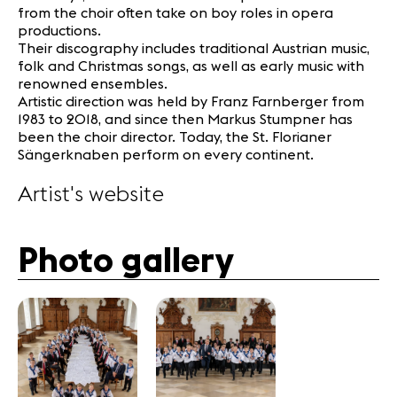
from the choir often take on boy roles in opera
productions.
Their discography includes traditional Austrian music,
folk and Christmas songs, as well as early music with
renowned ensembles.
Artistic direction was held by Franz Farnberger from
1983 to 2018, and since then Markus Stumpner has
been the choir director. Today, the St. Florianer
Sängerknaben perform on every continent.
Artist's website
Photo gallery