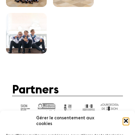
Partners
Gérer le consentement aux
cookies