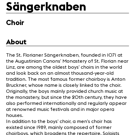
Media
Sängerknaben
Jobs
About us
Choir
Legal infos
Contact
About
The St. Florianer Sängerknaben, founded in 1071 at
the Augustinian Canons’ Monastery of St. Florian near
Linz, are among the oldest boys’ choirs in the world
and look back on an almost thousand-year-old
tradition. The most famous former choirboy is Anton
Bruckner, whose name is closely linked to the choir.
Originally, the boys mainly provided church music at
the monastery, but since the 20th century, they have
also performed internationally and regularly appear
at renowned music festivals and in major opera
houses.
In addition to the boys’ choir, a men’s choir has
existed since 1989, mainly composed of former
choirboys, which broadens the repertoire. Soloists