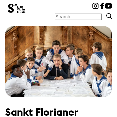
cat-fond
Sion
Violin
Music
Foundation
Festival
Academy
Competition
Friends and
sponsors
News
Concerts
Volunteers
Sankt Florianer