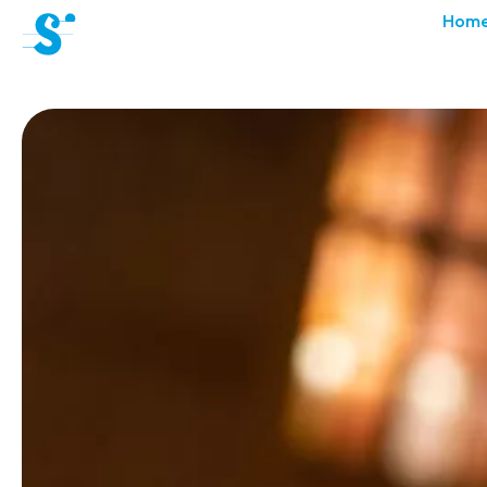
cat-aca-sum
Hom
Summer
Academy
News
Concerts
Volunteers