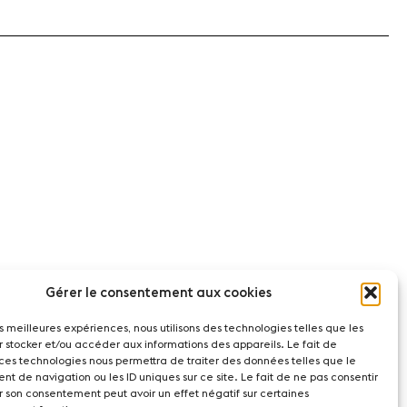
Gérer le consentement aux cookies
les meilleures expériences, nous utilisons des technologies telles que les
r stocker et/ou accéder aux informations des appareils. Le fait de
 ces technologies nous permettra de traiter des données telles que le
t de navigation ou les ID uniques sur ce site. Le fait de ne pas consentir
r son consentement peut avoir un effet négatif sur certaines