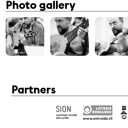
Photo gallery
Partners