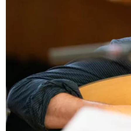
Media
Jobs
About
us
Legal
infos
Contact