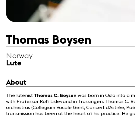
Thomas Boysen
Norway
Lute
About
The lutenist
Thomas C. Boysen
was born in Oslo into a 
with Professor Rolf Lislevand in Trossingen. Thomas C. B
orchestras (Collegium Vocale Gent, Concert d’Astrée, Poè
transmission has been at the heart of his practice. He 