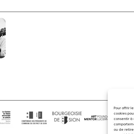
Pour offrir 
cookies pou
consentir à
comportemen
ou de retire