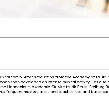
musical family. After graduating from the Academy of Music
oysen soon developed an intense musical activity – as a so
me Harmonique, Akademie für Alte Musik Berlin, Freiburg Ba
gives frequent masterclasses and teaches lute and basso co