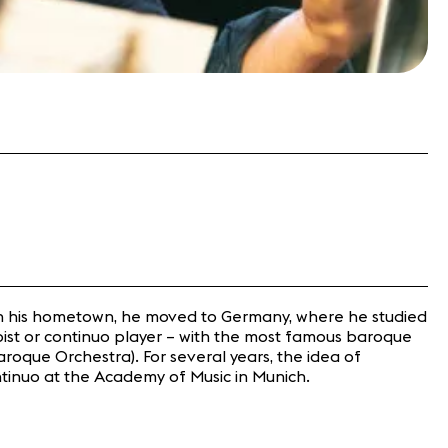
 in his hometown, he moved to Germany, where he studied
loist or continuo player – with the most famous baroque
roque Orchestra). For several years, the idea of
ntinuo at the Academy of Music in Munich.