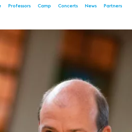
e
Professors
Camp
Concerts
News
Partners