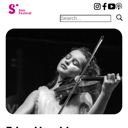
cat-festi
Sion
Festival
Foundation
Festival
Academy
Competition
Friends and
sponsors
Home
Artists
Concerts
News
Sponsors