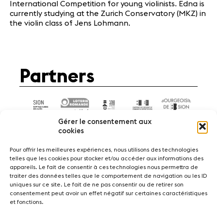
International Competition for young violinists. Edna is
currently studying at the Zurich Conservatory (MKZ) in
the violin class of Jens Lohmann.
Partners
Gérer le consentement aux
cookies
Pour offrir les meilleures expériences, nous utilisons des technologies
telles que les cookies pour stocker et/ou accéder aux informations des
appareils. Le fait de consentir à ces technologies nous permettra de
News
Concerts
Volunteers
traiter des données telles que le comportement de navigation ou les ID
uniques sur ce site. Le fait de ne pas consentir ou de retirer son
consentement peut avoir un effet négatif sur certaines caractéristiques
Media
Jobs
About us
Legal infos
et fonctions.
Contact