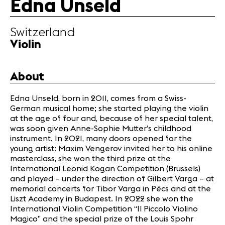
Edna Unseld
Infos
Switzerland
News
Violin
Concerts
Volunteers
About
Media
Edna Unseld, born in 2011, comes from a Swiss-
German musical home; she started playing the violin
Jobs
at the age of four and, because of her special talent,
About us
was soon given Anne-Sophie Mutter’s childhood
Legal infos
instrument. In 2021, many doors opened for the
Contact
young artist: Maxim Vengerov invited her to his online
masterclass, she won the third prize at the
International Leonid Kogan Competition (Brussels)
and played – under the direction of Gilbert Varga – at
memorial concerts for Tibor Varga in Pécs and at the
Liszt Academy in Budapest. In 2022 she won the
International Violin Competition “Il Piccolo Violino
Magico” and the special prize of the Louis Spohr