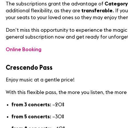
The subscriptions grant the advantage of
Category 
additional flexibility, as they are
transferable
. If y
your seats to your loved ones so they may enjoy them
Don’t miss this opportunity to experience the magic 
general subscription now and get ready for unforg
Online Booking
Crescendo Pass
Media
Enjoy music at a gentle price!
Jobs
About
With this flexible pass, the more you listen, the more
us
Legal
from 3 concerts
: –20%
infos
Contact
from 5 concerts
: –30%