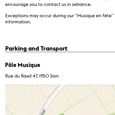
encourage you to contact us in advance.
Exceptions may occur during our “Musique en fête”
information.
Parking and Transport
Pôle Musique
Rue du Rawil 47, 1950 Sion