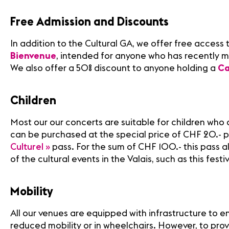
Free Admission and Discounts
In addition to the Cultural GA, we offer free access t
Bienvenue
, intended for anyone who has recently m
We also offer a 50% discount to anyone holding a
Ca
Children
Most our our concerts are suitable for children who a
can be purchased at the special price of CHF 20.- 
Culturel »
pass. For the sum of CHF 100.- this pass a
of the cultural events in the Valais, such as this festiv
Mobility
All our venues are equipped with infrastructure to e
reduced mobility or in wheelchairs. However, to pro