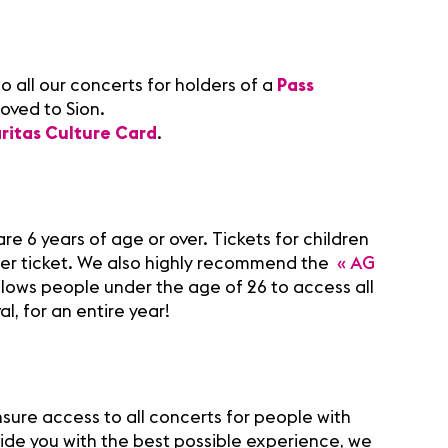
o all our concerts for holders of a
Pass
oved to Sion.
ritas Culture Card
.
re 6 years of age or over. Tickets for children
per ticket. We also highly recommend the
« AG
llows people under the age of 26 to access all
al, for an entire year!
nsure access to all concerts for people with
vide you with the best possible experience, we