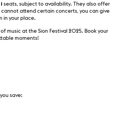
1
seats, subject to availability. They also offer
ou cannot attend certain concerts, you can give
 in your place.
of music at the Sion Festival 2025. Book your
ettable moments!
 you save: