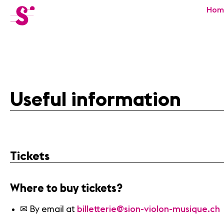
cat-festi
Hom
Sion
Festival
Useful information
Tickets
Where to buy tickets?
✉ By email at
billetterie@sion-violon-musique.ch