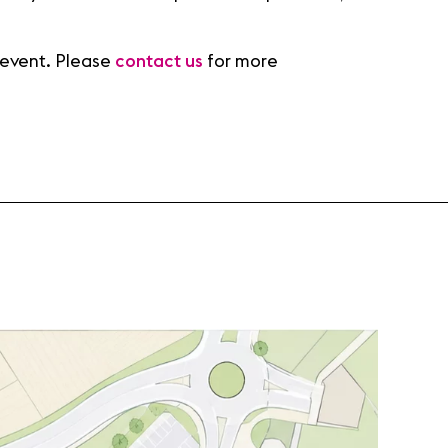
 event. Please
contact us
for more