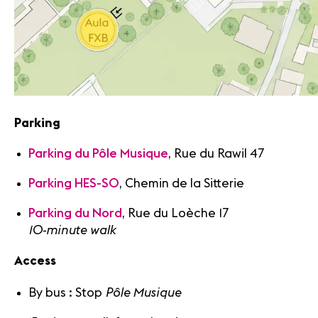
Parking
Parking du Pôle Musique
, Rue du Rawil 47
Parking HES-SO
, Chemin de la Sitterie
Parking du Nord
, Rue du Loèche 17
10-minute walk
Access
Pôle Musique
By bus : Stop