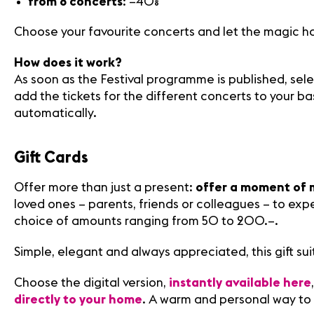
from 8 concerts
: –40%
Choose your favourite concerts and let the magic h
How does it work?
As soon as the Festival programme is published, sel
add the tickets for the different concerts to your ba
automatically.
Gift Cards
Offer more than just a present:
offer a moment of 
loved ones – parents, friends or colleagues – to expe
choice of amounts ranging from 50 to 200.–.
Simple, elegant and always appreciated, this gift sui
Choose the digital version,
instantly available here
directly to your home
. A warm and personal way to 