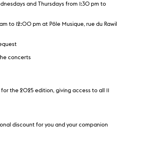
ednesdays and Thursdays from 1:30 pm to
m to 12:00 pm at Pôle Musique, rue du Rawil
request
 the concerts
r the 2025 edition, giving access to all 11
tional discount for you and your companion