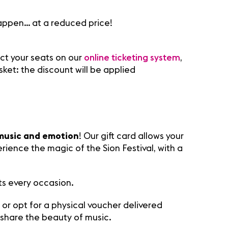
appen… at a reduced price!
ect your seats on our
online ticketing system
,
sket: the discount will be applied
music and emotion
! Our gift card allows your
rience the magic of the Sion Festival, with a
ts every occasion.
, or opt for a physical voucher delivered
share the beauty of music.