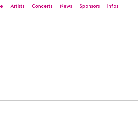
e
Artists
Concerts
News
Sponsors
Infos