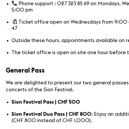
News
Phone support : 027 323 85 69 on Mondays, W
Concerts
5:00 pm
Volunteers
Ticket office open on Wednesdays from 9:00 a
47
Outside these hours, appointments available on 
The ticket office is open on site one hour before
General Pass
We are delighted to present our two general passes fo
concerts of the Sion Festival.
Sion Festival Pass | CHF 500
Sion Festival Duo Pass | CHF 800
: Enjoy an addi
(CHF 800 instead of CHF 1,000).