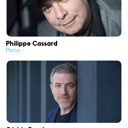
Philippe Cassard
Piano