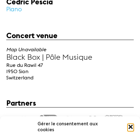
Cédric Pescia
Piano
Concert venue
Map Unavailable
Black Box | Pôle Musique
Rue du Rawil 47
1950 Sion
Switzerland
Partners
Gérer le consentement aux
cookies