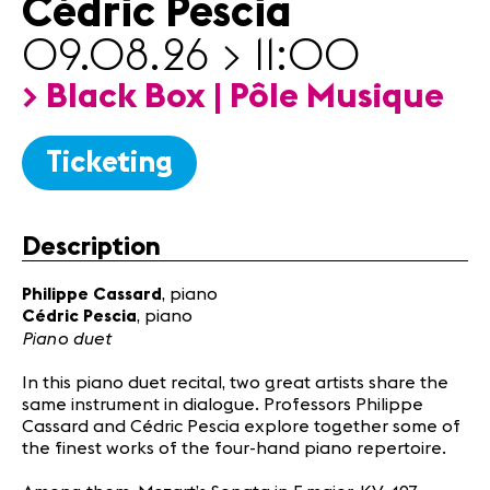
Cédric Pescia
Partners
09.08.26 > 11:00
News
> Black Box | Pôle Musique
Concerts
Volunteers
Ticketing
Media
Jobs
Description
About us
Philippe Cassard
, piano
Legal infos
Cédric Pescia
, piano
Contact
Piano duet
In this piano duet recital, two great artists share the
same instrument in dialogue. Professors Philippe
Cassard and Cédric Pescia explore together some of
the finest works of the four-hand piano repertoire.