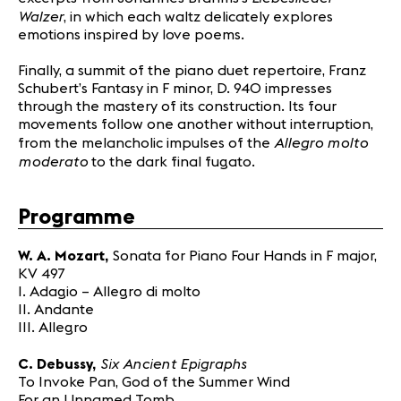
Walzer
, in which each waltz delicately explores
emotions inspired by love poems.
Finally, a summit of the piano duet repertoire, Franz
Schubert’s Fantasy in F minor, D. 940 impresses
through the mastery of its construction. Its four
movements follow one another without interruption,
Allegro molto
from the melancholic impulses of the
moderato
to the dark final fugato.
Programme
W. A. Mozart,
Sonata for Piano Four Hands in F major,
KV 497
I. Adagio – Allegro di molto
II. Andante
III. Allegro
Six Ancient Epigraphs
C. Debussy,
To Invoke Pan, God of the Summer Wind
For an Unnamed Tomb