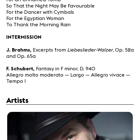
So That the Night May Be Favourable
For the Dancer with Cymbals
For the Egyptian Woman
To Thank the Morning Rain
INTERMISSION
Liebeslieder-Walzer
J. Brahms,
Excerpts from
, Op. 52a
and Op. 65a
F. Schubert,
Fantasy in F minor, D. 940
Allegro molto moderato — Largo — Allegro vivace —
Tempo I
Artists