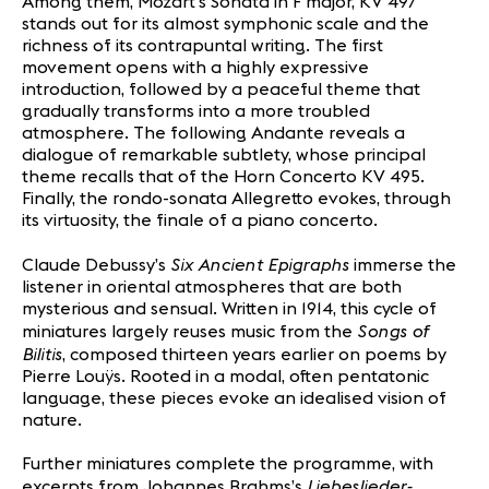
Among them, Mozart’s Sonata in F major, KV 497
stands out for its almost symphonic scale and the
richness of its contrapuntal writing. The first
movement opens with a highly expressive
introduction, followed by a peaceful theme that
gradually transforms into a more troubled
atmosphere. The following Andante reveals a
dialogue of remarkable subtlety, whose principal
theme recalls that of the Horn Concerto KV 495.
Finally, the rondo-sonata Allegretto evokes, through
its virtuosity, the finale of a piano concerto.
Six Ancient Epigraphs
Claude Debussy’s
immerse the
listener in oriental atmospheres that are both
mysterious and sensual. Written in 1914, this cycle of
Songs of
miniatures largely reuses music from the
Bilitis
, composed thirteen years earlier on poems by
Pierre Louÿs. Rooted in a modal, often pentatonic
language, these pieces evoke an idealised vision of
nature.
Further miniatures complete the programme, with
Liebeslieder-
excerpts from Johannes Brahms’s