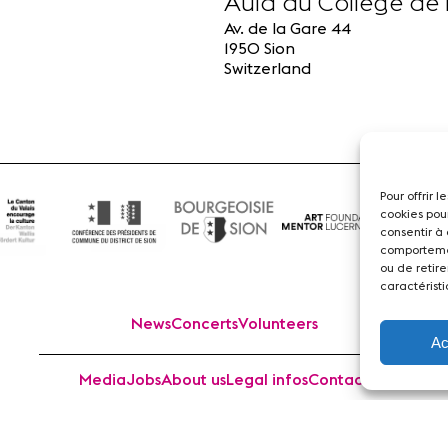
Aula du Collège de 
Av. de la Gare 44
1950 Sion
Switzerland
Pour offrir 
cookies pou
consentir à
comportemen
ou de retire
caractéristi
News
Concerts
Volunteers
Ac
Media
Jobs
About us
Legal infos
Contact
 Sion Violon Musique - Rue du Rawil 47 - CH-1950 Sion - S