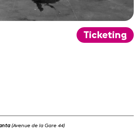
Ticketing
lanta
(Avenue de la Gare 44)