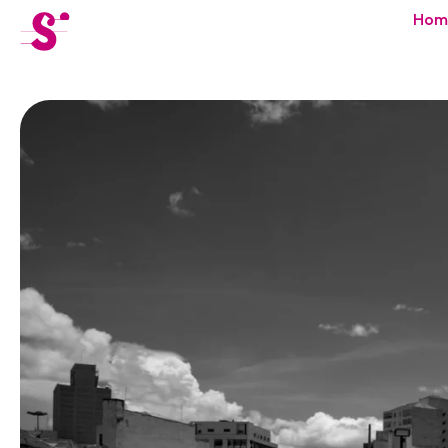
cat-festi
Hom
Sion
Festival
News
Concerts
Volunteers