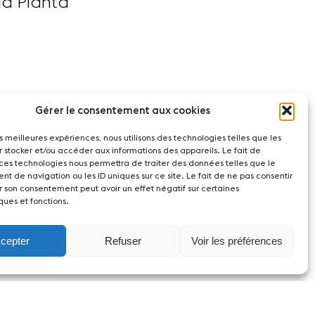
la Planta
Gérer le consentement aux cookies
les meilleures expériences, nous utilisons des technologies telles que les
r stocker et/ou accéder aux informations des appareils. Le fait de
 ces technologies nous permettra de traiter des données telles que le
t de navigation ou les ID uniques sur ce site. Le fait de ne pas consentir
r son consentement peut avoir un effet négatif sur certaines
ques et fonctions.
cepter
Refuser
Voir les préférences
witzerland