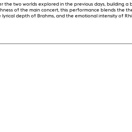
her the two worlds explored in the previous days, building
hness of the main concert, this performance blends the thea
he lyrical depth of Brahms, and the emotional intensity of 