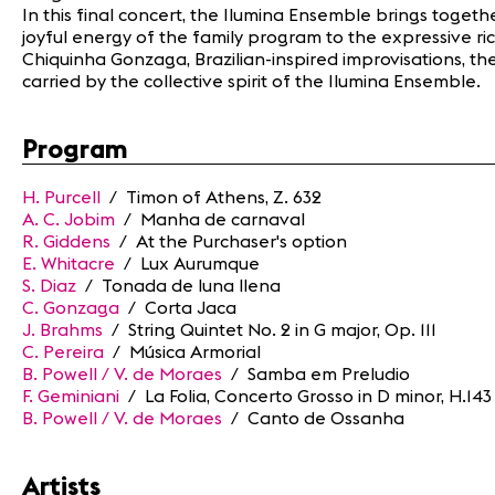
In this final concert, the Ilumina Ensemble brings toget
joyful energy of the family program to the expressive ric
Chiquinha Gonzaga, Brazilian-inspired improvisations, t
carried by the collective spirit of the Ilumina Ensemble.
Program
H. Purcell
/ Timon of Athens, Z. 632
A. C. Jobim
/ Manha de carnaval
R. Giddens
/ At the Purchaser's option
E. Whitacre
/ Lux Aurumque
S. Diaz
/ Tonada de luna llena
C. Gonzaga
/ Corta Jaca
J. Brahms
/ String Quintet No. 2 in G major, Op. 111
C. Pereira
/ Música Armorial
B. Powell / V. de Moraes
/ Samba em Preludio
F. Geminiani
/ La Folia, Concerto Grosso in D minor, H.143
B. Powell / V. de Moraes
/ Canto de Ossanha
Artists