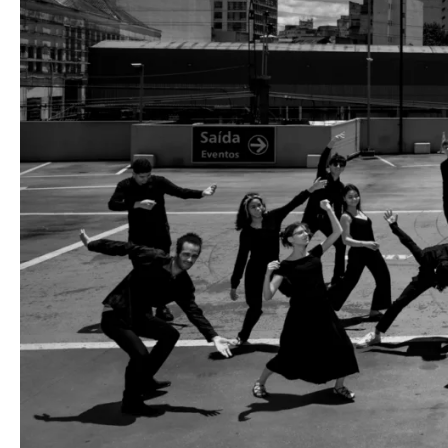
Media
Jobs
About
us
Legal
infos