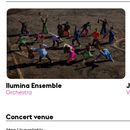
Ilumina Ensemble
J
Orchestra
V
Concert venue
Map Unavailable