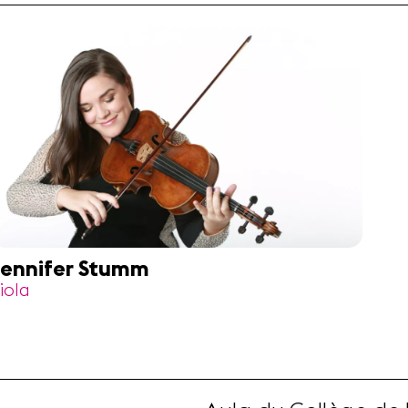
ennifer Stumm
iola