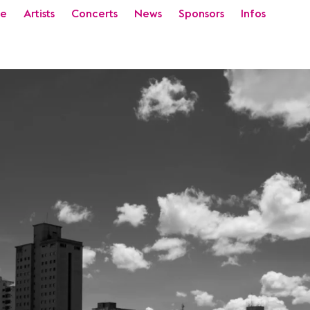
e
Artists
Concerts
News
Sponsors
Infos