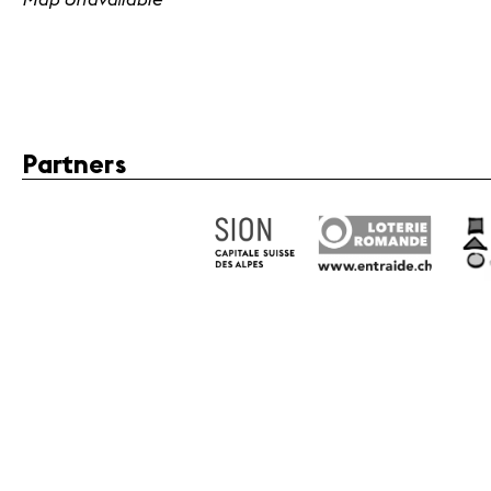
Partners
Fondation