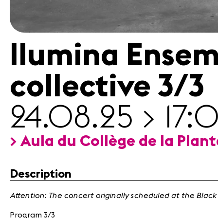
Contact
Ilumina Ensem
collective 3/3
24.08.25 > 17:
> Aula du Collège de la Plan
Description
Attention: The concert originally scheduled at the Black
Program 3/3