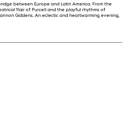
 a bridge between Europe and Latin America. From the
trical flair of Purcell and the playful rhythms of
Rhiannon Giddens. An eclectic and heartwarming evening,