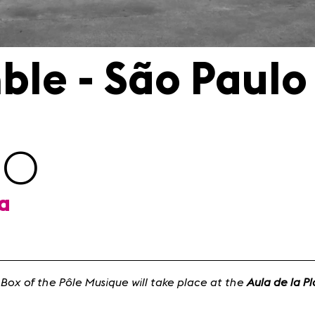
ble - São Paulo
00
ta
 Box of the Pôle Musique will take place at the
Aula de la P