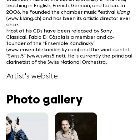
teaching in English, French, German, and Italian. In
klang
2006, he founded the chamber music festival
(www.klang.ch) and has been its artistic director ever
since.
Most of his CDs have been released by Sony
Classical. Fabio Di Càsola is a member and co-
founder of the “Ensemble Kandinsky”
(www.ensemblekandinsky.com) and the wind quintet
“Swiss.5” (www.swiss5.net). He is currently the principal
clarinettist of the Swiss National Orchestra.
Artist's website
Photo gallery