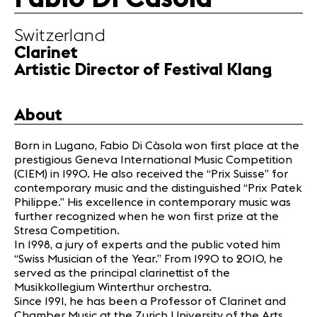
Partners
Switzerland
Clarinet
News
Artistic Director of Festival Klang
Concerts
Volunteers
About
Media
Born in Lugano, Fabio Di Càsola won first place at the
Jobs
prestigious Geneva International Music Competition
About us
(CIEM) in 1990. He also received the “Prix Suisse” for
contemporary music and the distinguished “Prix Patek
Legal infos
Philippe.” His excellence in contemporary music was
Contact
further recognized when he won first prize at the
Stresa Competition.
In 1998, a jury of experts and the public voted him
“Swiss Musician of the Year.” From 1990 to 2010, he
served as the principal clarinettist of the
Musikkollegium Winterthur orchestra.
Since 1991, he has been a Professor of Clarinet and
Chamber Music at the Zurich University of the Arts,