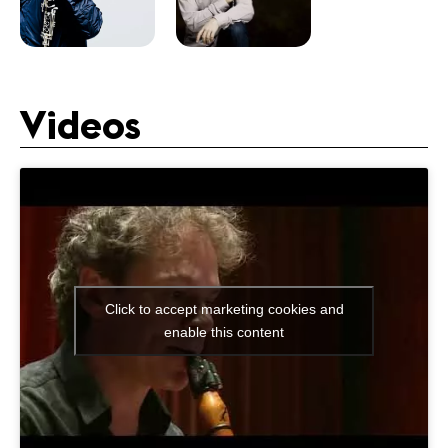
Videos
Click to accept marketing cookies and
enable this content