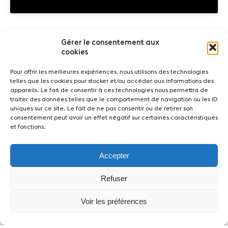
Gérer le consentement aux
Partners
cookies
Pour offrir les meilleures expériences, nous utilisons des technologies
telles que les cookies pour stocker et/ou accéder aux informations des
appareils. Le fait de consentir à ces technologies nous permettra de
traiter des données telles que le comportement de navigation ou les ID
uniques sur ce site. Le fait de ne pas consentir ou de retirer son
consentement peut avoir un effet négatif sur certaines caractéristiques
et fonctions.
News
Concerts
Volunteers
Accepter
Refuser
Media
Jobs
About us
Legal infos
Contact
Voir les préférences
Fondation Sion Violon Musique - Rue du Rawil