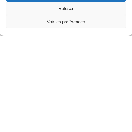
Partners
Refuser
Voir les préférences
News
Concerts
Volunteers
Media
Jobs
About us
Legal infos
Contact
Fondation Sion Violon Musique - Rue du Rawil
47 - CH-1950 Sion - Switzerland
design et developpement :
agence Si | Studio-irresistible - Paris