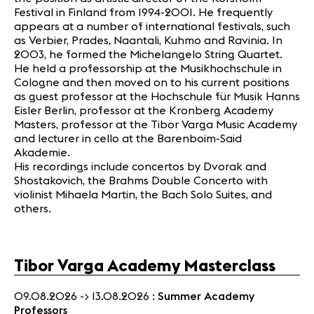
Festival in Finland from 1994-2001. He frequently
appears at a number of international festivals, such
as Verbier, Prades, Naantali, Kuhmo and Ravinia. In
2003, he formed the Michelangelo String Quartet.
He held a professorship at the Musikhochschule in
Cologne and then moved on to his current positions
as guest professor at the Hochschule für Musik Hanns
Eisler Berlin, professor at the Kronberg Academy
Masters, professor at the Tibor Varga Music Academy
and lecturer in cello at the Barenboim-Said
Akademie.
His recordings include concertos by Dvorak and
Shostakovich, the Brahms Double Concerto with
violinist Mihaela Martin, the Bach Solo Suites, and
others.
Tibor Varga Academy Masterclass
09.08.2026 -> 13.08.2026 :
Summer Academy
Professors