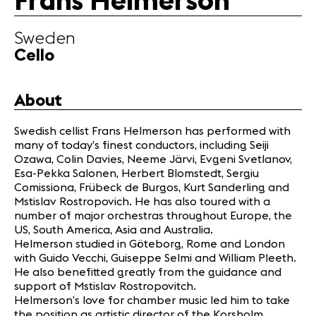
Frans Helmerson
Partners
Sweden
Cello
News
Concerts
Volunteers
About
Swedish cellist Frans Helmerson has performed with
Media
many of today’s finest conductors, including Seiji
Jobs
Ozawa, Colin Davies, Neeme Järvi, Evgeni Svetlanov,
About us
Esa-Pekka Salonen, Herbert Blomstedt, Sergiu
Comissiona, Frübeck de Burgos, Kurt Sanderling and
Legal infos
Mstislav Rostropovich. He has also toured with a
Contact
number of major orchestras throughout Europe, the
US, South America, Asia and Australia.
Helmerson studied in Göteborg, Rome and London
with Guido Vecchi, Guiseppe Selmi and William Pleeth.
He also benefitted greatly from the guidance and
support of Mstislav Rostropovitch.
Helmerson’s love for chamber music led him to take
the position as artistic director of the Korsholm