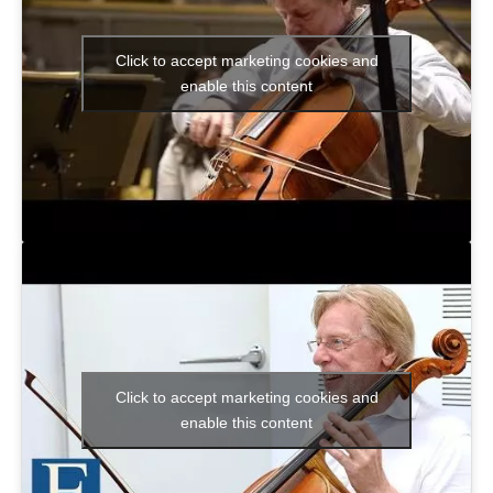
Click to accept marketing cookies and
enable this content
Click to accept marketing cookies and
enable this content