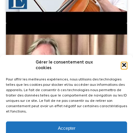
Gérer le consentement aux
Click to accept marketing cookies and
cookies
enable this content
Pour offrir les meilleures expériences, nous utilisons des technologies
telles que les cookies pour stocker et/ou accéder aux informations des
appareils. Le fait de consentir à ces technologies nous permettra de
traiter des données telles que le comportement de navigation ou les ID
uniques sur ce site. Le fait de ne pas consentir ou de retirer son
consentement peut avoir un effet négatif sur certaines caractéristiques
et fonctions.
Accepter