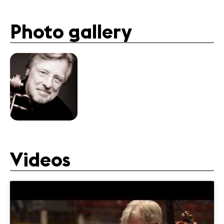
Photo gallery
Videos