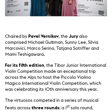
Chaired by
Pavel Vernikov
, the
Jury
also
comprised Michael Guttman, Sunny Lee, Silvia
Marcovici, Marco Serino, Tatjana Sotriffer and
Mami Teshigawara.
For its fifth edition
, the Tibor Junior International
Violin Competition made an exceptional trip
across the Alps to host the Piccolo Violino
Magico International Violin Competition, which
was celebrating its 10th anniversary this year.
The virtuosos competed in a series of musical
st
feats across
three rounds
: a 1
solo round,