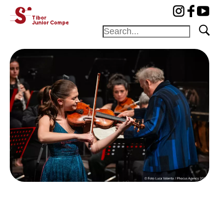
cat-concj
Tibor
Junior Competition
Foundation
Festival
Academy
Competition
Friends and
sponsors
Home
Jury
Program
Winners
News