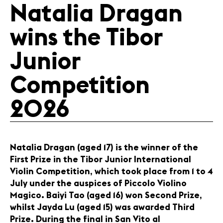
Natalia Dragan
News
wins the Tibor
Concerts
Volunteers
Junior
Competition
Media
Jobs
2026
About us
Legal infos
Contact
Natalia Dragan (aged 17) is the winner of the
First Prize in the Tibor Junior International
Violin Competition, which took place from 1 to 4
July under the auspices of Piccolo Violino
Magico. Baiyi Tao (aged 16) won Second Prize,
whilst Jayda Lu (aged 15) was awarded Third
Prize. During the final in San Vito al