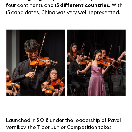
four continents and
15 different countries
. With
13 candidates, China was very well represented.
Launched in 2018 under the leadership of Pavel
Vernikov, the Tibor Junior Competition takes