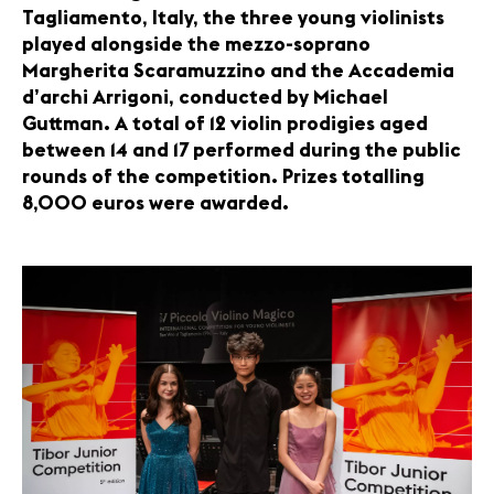
Tagliamento, Italy, the three young violinists
played alongside the mezzo-soprano
Margherita Scaramuzzino and the Accademia
d’archi Arrigoni, conducted by Michael
Guttman. A total of 12 violin prodigies aged
between 14 and 17 performed during the public
rounds of the competition. Prizes totalling
8,000 euros were awarded.