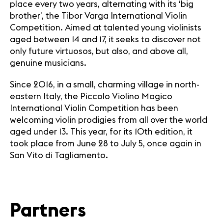
place every two years, alternating with its ‘big
brother’, the Tibor Varga International Violin
Competition. Aimed at talented young violinists
aged between 14 and 17, it seeks to discover not
only future virtuosos, but also, and above all,
genuine musicians.
Since 2016, in a small, charming village in north-
eastern Italy, the Piccolo Violino Magico
International Violin Competition has been
welcoming violin prodigies from all over the world
aged under 13. This year, for its 10th edition, it
took place from June 28 to July 5, once again in
San Vito di Tagliamento.
Partners