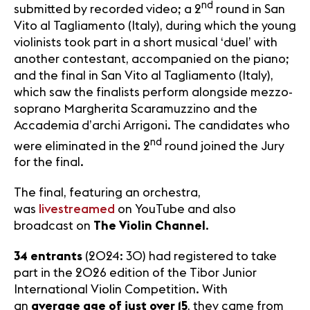
nd
submitted by recorded video; a 2
round in San
Vito al Tagliamento (Italy), during which the young
violinists took part in a short musical ‘duel’ with
another contestant, accompanied on the piano;
and the final in San Vito al Tagliamento (Italy),
which saw the finalists perform alongside mezzo-
soprano Margherita Scaramuzzino and the
Accademia d’archi Arrigoni. The candidates who
nd
were eliminated in the 2
round joined the Jury
for the final.
The final, featuring an orchestra,
was
livestreamed
on YouTube and also
broadcast on
The Violin Channel
.
34 entrants
(2024: 30) had registered to take
part in the 2026 edition of the Tibor Junior
International Violin Competition. With
an
average age of just over 15
, they came from