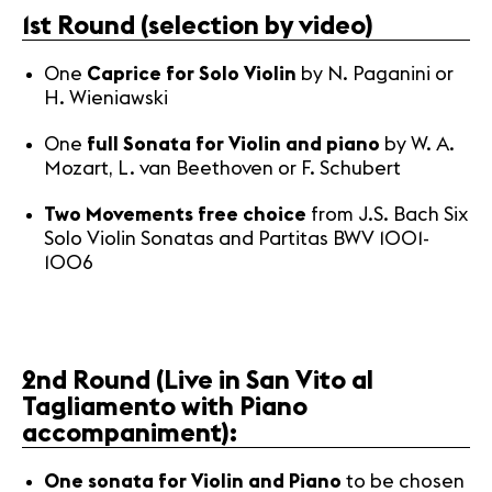
1st Round (selection by video)
News
One
Caprice for Solo Violin
by N. Paganini or
Concerts
H. Wieniawski
Volunteers
One
full Sonata for Violin and piano
by W. A.
Mozart, L. van Beethoven or F. Schubert
Media
Two Movements free choice
Jobs
from J.S. Bach Six
Solo Violin Sonatas and Partitas BWV 1001-
About us
1006
Legal infos
Contact
2nd Round
(Live in San Vito al
Tagliamento with Piano
accompaniment):
One sonata for Violin and Piano
to be chosen