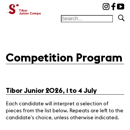
cat-concj
Tibor
Junior Competition
Foundation
Festival
Competition Program
Academy
Competition
Friends and
sponsors
Tibor Junior 2026, 1 to 4 July
Home
Each candidate will interpret a selection of
Jury
pieces from the list below. Repeats are left to the
Program
candidate’s choice, unless otherwise indicated.
Winners
News