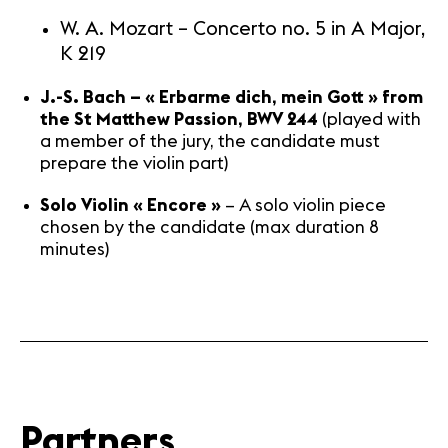
W. A. Mozart – Concerto no. 5 in A Major,
K 219
J.-S. Bach – « Erbarme dich, mein Gott » from
the St Matthew Passion, BWV 244
(played with
a member of the jury, the candidate must
prepare the violin part)
Solo Violin « Encore »
– A solo violin piece
chosen by the candidate (max duration 8
minutes)
Partners