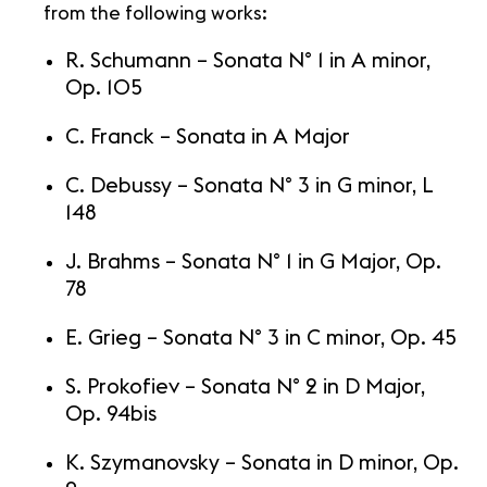
from the following works:
R. Schumann – Sonata N° 1 in A minor,
Op. 105
C. Franck – Sonata in A Major
C. Debussy – Sonata N° 3 in G minor, L
148
J. Brahms – Sonata N° 1 in G Major, Op.
78
E. Grieg – Sonata N° 3 in C minor, Op. 45
S. Prokofiev – Sonata N° 2 in D Major,
Op. 94bis
K. Szymanovsky – Sonata in D minor, Op.