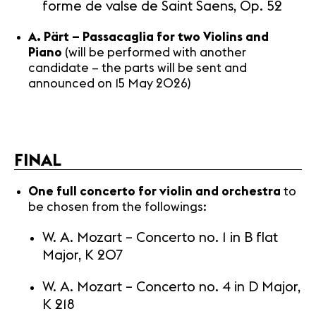
forme de valse de Saint Saens, Op. 52
A. Pärt – Passacaglia for two Violins and
Piano
(will be performed with another
candidate – the parts will be sent and
announced on 15 May 2026)
FINAL
One full concerto for violin and orchestra
to
be chosen from the followings:
W. A. Mozart – Concerto no. 1 in B flat
Major, K 207
W. A. Mozart – Concerto no. 4 in D Major,
K 218