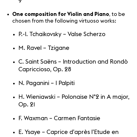
9
One composition for Violin and Piano
, to be
chosen from the following virtuoso works:
P.-I. Tchaikovsky – Valse Scherzo
M. Ravel – Tzigane
C. Saint Saëns – Introduction and Rondò
Capriccioso, Op. 28
N. Paganini – I Palpiti
H. Wieniawski – Polonaise N°2 in A major,
Op. 21
F. Waxman – Carmen Fantasie
E. Ysaye – Caprice d’après l’Etude en