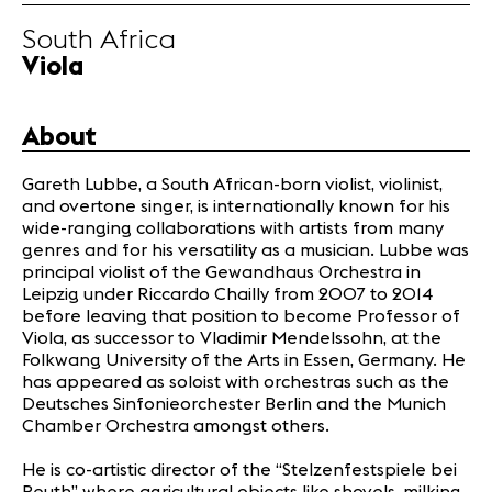
Infos
South Africa
Viola
News
Concerts
About
Volunteers
Gareth Lubbe, a South African-born violist, violinist,
and overtone singer, is internationally known for his
Media
wide-ranging collaborations with artists from many
Jobs
genres and for his versatility as a musician. Lubbe was
About us
principal violist of the Gewandhaus Orchestra in
Leipzig under Riccardo Chailly from 2007 to 2014
Legal infos
before leaving that position to become Professor of
Contact
Viola, as successor to Vladimir Mendelssohn, at the
Folkwang University of the Arts in Essen, Germany. He
has appeared as soloist with orchestras such as the
Deutsches Sinfonieorchester Berlin and the Munich
Chamber Orchestra amongst others.
He is co-artistic director of the “Stelzenfestspiele bei
Reuth” where agricultural objects like shovels, milking