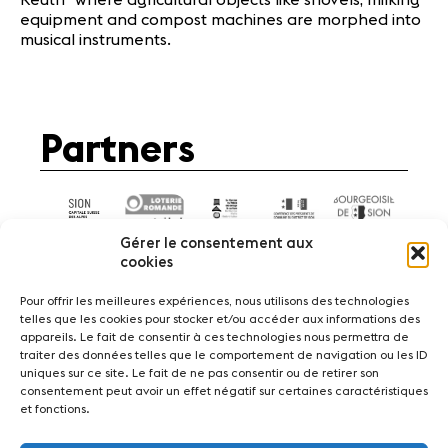
equipment and compost machines are morphed into
musical instruments.
Partners
Gérer le consentement aux
cookies
Pour offrir les meilleures expériences, nous utilisons des technologies
telles que les cookies pour stocker et/ou accéder aux informations des
appareils. Le fait de consentir à ces technologies nous permettra de
News
Concerts
Volunteers
traiter des données telles que le comportement de navigation ou les ID
uniques sur ce site. Le fait de ne pas consentir ou de retirer son
consentement peut avoir un effet négatif sur certaines caractéristiques
Media
Jobs
About us
Legal infos
et fonctions.
Contact