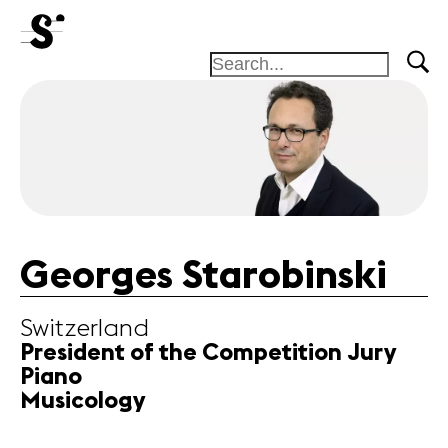
News
Concerts
Volunteers
Georges Starobinski
Media
Switzerland
Jobs
President of the Competition Jury
About us
Piano
Legal infos
Musicology
Contact