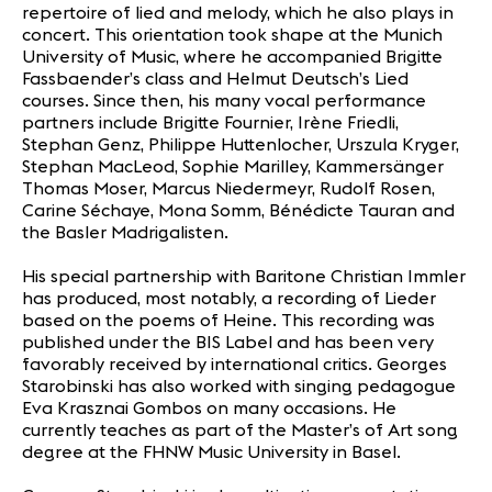
repertoire of lied and melody, which he also plays in
concert. This orientation took shape at the Munich
University of Music, where he accompanied Brigitte
Fassbaender’s class and Helmut Deutsch’s Lied
courses. Since then, his many vocal performance
partners include Brigitte Fournier, Irène Friedli,
Stephan Genz, Philippe Huttenlocher, Urszula Kryger,
Stephan MacLeod, Sophie Marilley, Kammersänger
Thomas Moser, Marcus Niedermeyr, Rudolf Rosen,
Carine Séchaye, Mona Somm, Bénédicte Tauran and
the Basler Madrigalisten.
His special partnership with Baritone Christian Immler
has produced, most notably, a recording of Lieder
based on the poems of Heine. This recording was
published under the BIS Label and has been very
favorably received by international critics. Georges
Starobinski has also worked with singing pedagogue
Eva Krasznai Gombos on many occasions. He
currently teaches as part of the Master’s of Art song
degree at the FHNW Music University in Basel.