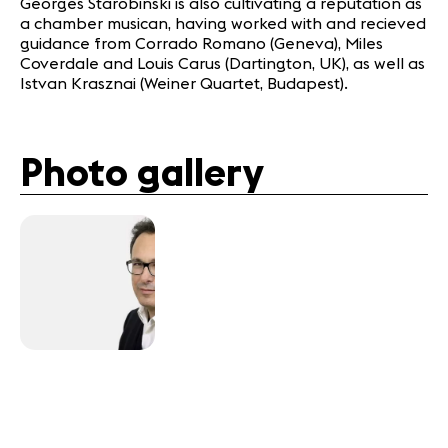
Georges Starobinski is also cultivating a reputation as
a chamber musican, having worked with and recieved
guidance from Corrado Romano (Geneva), Miles
Coverdale and Louis Carus (Dartington, UK), as well as
Istvan Krasznai (Weiner Quartet, Budapest).
Photo gallery