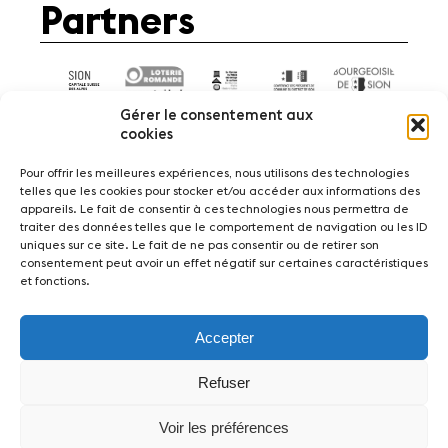
Partners
Gérer le consentement aux
cookies
Pour offrir les meilleures expériences, nous utilisons des technologies
telles que les cookies pour stocker et/ou accéder aux informations des
appareils. Le fait de consentir à ces technologies nous permettra de
News
Concerts
Volunteers
traiter des données telles que le comportement de navigation ou les ID
uniques sur ce site. Le fait de ne pas consentir ou de retirer son
consentement peut avoir un effet négatif sur certaines caractéristiques
Media
Jobs
About us
Legal infos
et fonctions.
Contact
Accepter
Fondation Sion Violon Musique - Rue du Rawil
47 - CH-1950 Sion - Switzerland
Refuser
design et developpement :
agence Si | Studio-irresistible - Paris
Voir les préférences