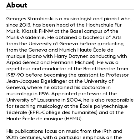
About
Georges Starobinski is a musicologist and pianist who,
since 2013, has been head of the Hochschule für
Musik, Klassik FHNW at the Basel campus of the
Musik-Akademie. He obtained a bachelor of Arts
from the University of Geneva before graduating
from the Geneva and Munich Haute École de
musique (piano with Harry Datyner, conducting with
Árpád Gérecz and Hermann Michael). He was a
repetiteur and conductor at the Basel theatre from
1987-90 before becoming the assistant to Professor
Jean-Jacques Eigeldinger at the University of
Geneva, where he obtained his doctorate in
musicology in 1996. Appointed professor at the
University of Lausanne in 2004, he is also responsible
for teaching musicology at the École polytechnique
fédérale (EPFL-Collège des humanités) and at the
Haute École de musique (HEMU).
His publications focus on music from the 19th and
20th centuries, with a particular emphasis on the