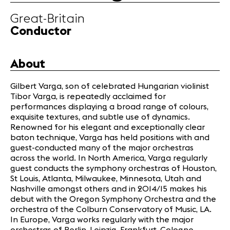
Great-Britain
News
Conductor
Concerts
Volunteers
About
Gilbert Varga, son of celebrated Hungarian violinist
Media
Tibor Varga, is repeatedly acclaimed for
Jobs
performances displaying a broad range of colours,
About us
exquisite textures, and subtle use of dynamics.
Legal infos
Renowned for his elegant and exceptionally clear
baton technique, Varga has held positions with and
Contact
guest-conducted many of the major orchestras
across the world. In North America, Varga regularly
guest conducts the symphony orchestras of Houston,
St Louis, Atlanta, Milwaukee, Minnesota, Utah and
Nashville amongst others and in 2014/15 makes his
debut with the Oregon Symphony Orchestra and the
orchestra of the Colburn Conservatory of Music, LA.
In Europe, Varga works regularly with the major
orchestras of Berlin, Leipzig, Frankfurt, Cologne,