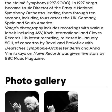
the Malmö Symphony (1997-2000). In 1997 Varga
became Music Director of the Basque National
Symphony Orchestra, leading them through ten
seasons, including tours across the UK, Germany,
Spain and South America.
Varga’s discography includes recordings with various
labels including ASV, Koch International and Claves
Records. His latest recording, released in January
2011, of concertos by Ravel and Prokofiev with
Deutsches Symphonie-Orchester Berlin
and Anna
Naïve Records
Vinnitskaya on
was given five stars by
BBC Music Magazine.
Photo gallery