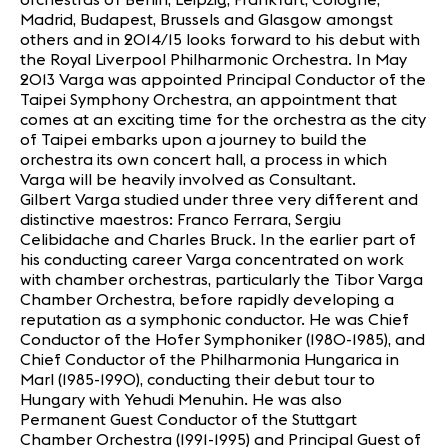
Madrid, Budapest, Brussels and Glasgow amongst
others and in 2014/15 looks forward to his debut with
the Royal Liverpool Philharmonic Orchestra. In May
2013 Varga was appointed Principal Conductor of the
Taipei Symphony Orchestra, an appointment that
comes at an exciting time for the orchestra as the city
of Taipei embarks upon a journey to build the
orchestra its own concert hall, a process in which
Varga will be heavily involved as Consultant.
Gilbert Varga studied under three very different and
distinctive maestros: Franco Ferrara, Sergiu
Celibidache and Charles Bruck. In the earlier part of
his conducting career Varga concentrated on work
with chamber orchestras, particularly the Tibor Varga
Chamber Orchestra, before rapidly developing a
reputation as a symphonic conductor. He was Chief
Conductor of the Hofer Symphoniker (1980-1985), and
Chief Conductor of the Philharmonia Hungarica in
Marl (1985-1990), conducting their debut tour to
Hungary with Yehudi Menuhin. He was also
Permanent Guest Conductor of the Stuttgart
Chamber Orchestra (1991-1995) and Principal Guest of