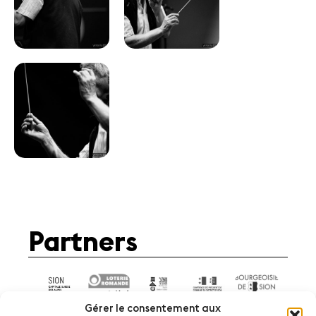
Partners
Gérer le consentement aux