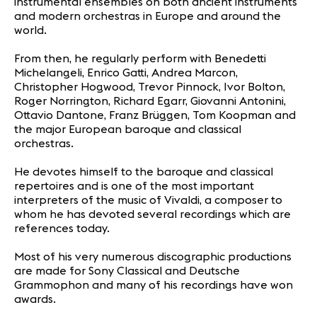
instrumental ensembles on both ancient instruments
and modern orchestras in Europe and around the
world.
From then, he regularly perform with Benedetti
Michelangeli, Enrico Gatti, Andrea Marcon,
Christopher Hogwood, Trevor Pinnock, Ivor Bolton,
Roger Norrington, Richard Egarr, Giovanni Antonini,
Ottavio Dantone, Franz Brüggen, Tom Koopman and
the major European baroque and classical
orchestras.
He devotes himself to the baroque and classical
repertoires and is one of the most important
interpreters of the music of Vivaldi, a composer to
whom he has devoted several recordings which are
references today.
Most of his very numerous discographic productions
are made for Sony Classical and Deutsche
Grammophon and many of his recordings have won
awards.