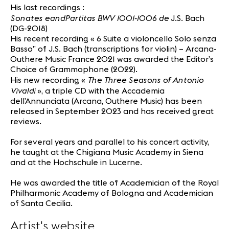
His last recordings :
Sonates eandPartitas BWV 1001-1006
de
J.S. Bach
(DG-2018)
His recent recording « 6 Suite a violoncello Solo senza
Basso” of J.S. Bach (transcriptions for violin) – Arcana-
Outhere Music France 2021 was awarded the Editor’s
Choice of Grammophone (2022).
The Three Seasons of Antonio
His new recording «
Vivaldi
», a triple CD with the Accademia
dell’Annunciata (Arcana, Outhere Music) has been
released in September 2023 and has received great
reviews.
For several years and parallel to his concert activity,
he taught at the Chigiana Music Academy in Siena
and at the Hochschule in Lucerne.
He was awarded the title of Academician of the Royal
Philharmonic Academy of Bologna and Academician
of Santa Cecilia.
Artist's website