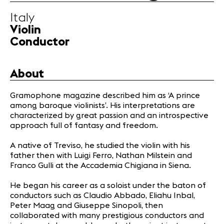
Infos
Italy
Violin
News
Conductor
Concerts
Volunteers
About
Gramophone magazine described him as ‘A prince
Media
among baroque violinists’. His interpretations are
Jobs
characterized by great passion and an introspective
About us
approach full of fantasy and freedom.
Legal infos
A native of Treviso, he studied the violin with his
Contact
father then with Luigi Ferro, Nathan Milstein and
Franco Gulli at the Accademia Chigiana in Siena.
He began his career as a soloist under the baton of
conductors such as Claudio Abbado, Eliahu Inbal,
Peter Maag and Giuseppe Sinopoli, then
collaborated with many prestigious conductors and