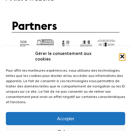
Partners
Gérer le consentement aux
cookies
Pour offrir les meilleures expériences, nous utilisons des technologies
telles que les cookies pour stocker et/ou accéder aux informations des
appareils. Le fait de consentir à ces technologies nous permettra de
News
Concerts
Volunteers
traiter des données telles que le comportement de navigation ou les ID
uniques sur ce site. Le fait de ne pas consentir ou de retirer son
consentement peut avoir un effet négatif sur certaines caractéristiques
Media
Jobs
About us
Legal infos
et fonctions.
Contact
Accepter
Fondation Sion Violon Musique - Rue du Rawil
47 - CH-1950 Sion - Switzerland