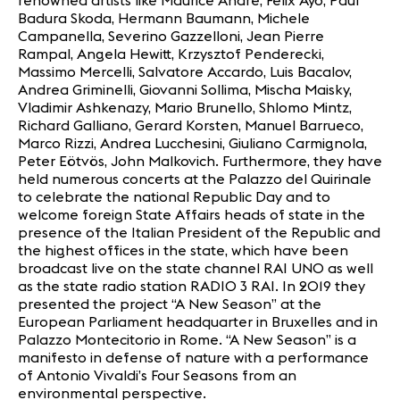
renowned artists like Maurice André, Felix Ayo, Paul
Badura Skoda, Hermann Baumann, Michele
Campanella, Severino Gazzelloni, Jean Pierre
Rampal, Angela Hewitt, Krzysztof Penderecki,
Massimo Mercelli, Salvatore Accardo, Luis Bacalov,
Andrea Griminelli, Giovanni Sollima, Mischa Maisky,
Vladimir Ashkenazy, Mario Brunello, Shlomo Mintz,
Richard Galliano, Gerard Korsten, Manuel Barrueco,
Marco Rizzi, Andrea Lucchesini, Giuliano Carmignola,
Peter Eötvös, John Malkovich. Furthermore, they have
held numerous concerts at the Palazzo del Quirinale
to celebrate the national Republic Day and to
welcome foreign State Affairs heads of state in the
presence of the Italian President of the Republic and
the highest offices in the state, which have been
broadcast live on the state channel RAI UNO as well
as the state radio station RADIO 3 RAI. In 2019 they
presented the project “A New Season” at the
European Parliament headquarter in Bruxelles and in
Palazzo Montecitorio in Rome. “A New Season” is a
manifesto in defense of nature with a performance
of Antonio Vivaldi’s Four Seasons from an
environmental perspective.