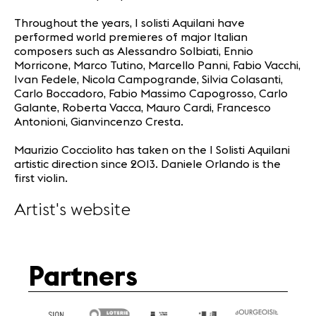
Throughout the years, I solisti Aquilani have
performed world premieres of major Italian
composers such as Alessandro Solbiati, Ennio
Morricone, Marco Tutino, Marcello Panni, Fabio Vacchi,
Ivan Fedele, Nicola Campogrande, Silvia Colasanti,
Carlo Boccadoro, Fabio Massimo Capogrosso, Carlo
Galante, Roberta Vacca, Mauro Cardi, Francesco
Antonioni, Gianvincenzo Cresta.
Maurizio Cocciolito has taken on the I Solisti Aquilani
artistic direction since 2013. Daniele Orlando is the
first violin.
Artist's website
Partners