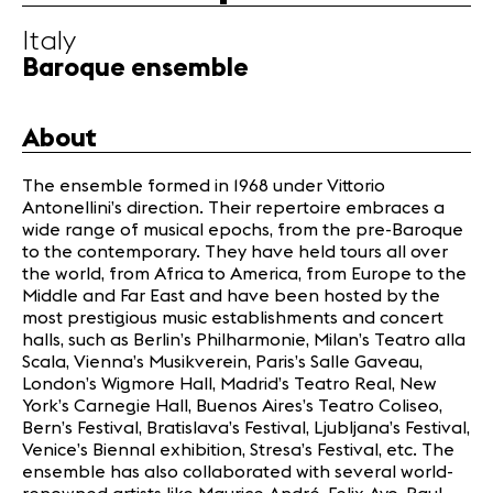
Infos
Italy
Baroque ensemble
News
Concerts
About
Volunteers
The ensemble formed in 1968 under Vittorio
Antonellini’s direction. Their repertoire embraces a
Media
wide range of musical epochs, from the pre-Baroque
Jobs
to the contemporary. They have held tours all over
About us
the world, from Africa to America, from Europe to the
Middle and Far East and have been hosted by the
Legal infos
most prestigious music establishments and concert
Contact
halls, such as Berlin’s Philharmonie, Milan’s Teatro alla
Scala, Vienna’s Musikverein, Paris’s Salle Gaveau,
London’s Wigmore Hall, Madrid’s Teatro Real, New
York’s Carnegie Hall, Buenos Aires’s Teatro Coliseo,
Bern’s Festival, Bratislava’s Festival, Ljubljana’s Festival,
Venice’s Biennal exhibition, Stresa’s Festival, etc. The
ensemble has also collaborated with several world-