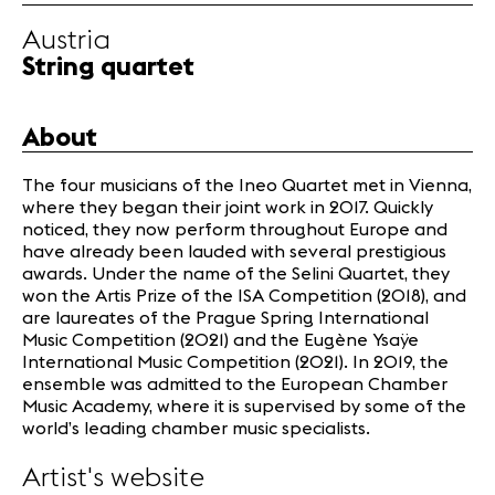
Infos
Austria
String quartet
News
Concerts
About
Volunteers
The four musicians of the Ineo Quartet met in Vienna,
where they began their joint work in 2017. Quickly
Media
noticed, they now perform throughout Europe and
Jobs
have already been lauded with several prestigious
About us
awards. Under the name of the Selini Quartet, they
won the Artis Prize of the ISA Competition (2018), and
Legal infos
are laureates of the Prague Spring International
Contact
Music Competition (2021) and the Eugène Ysaÿe
International Music Competition (2021). In 2019, the
ensemble was admitted to the European Chamber
Music Academy, where it is supervised by some of the
world’s leading chamber music specialists.
Artist's website