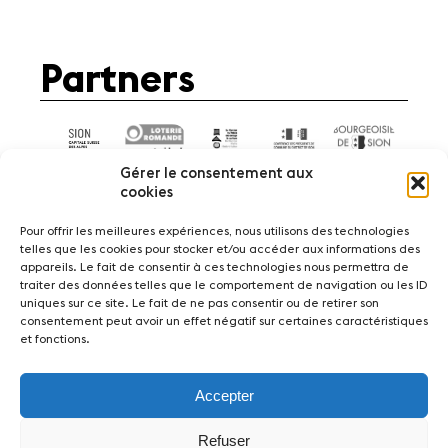
Partners
Gérer le consentement aux
cookies
Pour offrir les meilleures expériences, nous utilisons des technologies
telles que les cookies pour stocker et/ou accéder aux informations des
appareils. Le fait de consentir à ces technologies nous permettra de
News
Concerts
Volunteers
traiter des données telles que le comportement de navigation ou les ID
uniques sur ce site. Le fait de ne pas consentir ou de retirer son
consentement peut avoir un effet négatif sur certaines caractéristiques
Media
Jobs
About us
Legal infos
et fonctions.
Contact
Accepter
Fondation Sion Violon Musique - Rue du Rawil
47 - CH-1950 Sion - Switzerland
Refuser
design et developpement :
agence Si | Studio-irresistible - Paris