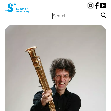
cat-aca-sum
Summer
Academy
Foundation
Festival
Academy
Competition
Friends and
sponsors
Home
Professors
Camp
Concerts
News