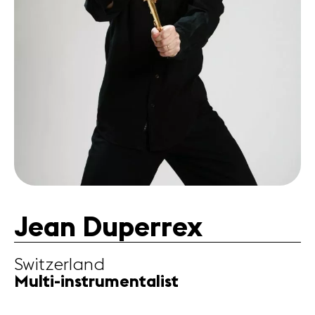
Partners
News
Concerts
Volunteers
Media
Jobs
About us
Legal infos
Contact
Jean Duperrex
Switzerland
Multi-instrumentalist