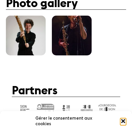
Photo gallery
Partners
Gérer le consentement aux
cookies