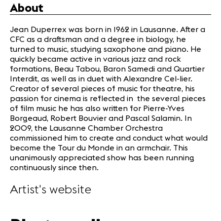
About
Jean Duperrex was born in 1962 in Lausanne. After a
CFC as a draftsman and a degree in biology, he
turned to music, studying saxophone and piano. He
quickly became active in various jazz and rock
formations, Beau Tabou, Baron Samedi and Quartier
Interdit, as well as in duet with Alexandre Cel-lier.
Creator of several pieces of music for theatre, his
passion for cinema is reflected in the several pieces
of film music he has also written for Pierre-Yves
Borgeaud, Robert Bouvier and Pascal Salamin. In
2009, the Lausanne Chamber Orchestra
commissioned him to create and conduct what would
become the Tour du Monde in an armchair. This
unanimously appreciated show has been running
continuously since then.
Artist's website