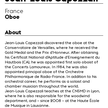
Partners
France
Oboe
News
Concerts
Volunteers
About
Jean-Louis Capezzali discovered the oboe at the
Media
Conservatoire de Versailles, where he received the
Gold Medal and the Prix d’Honneur. After obtaining
Jobs
his Certificat National d’Aptitude d’Enseignement du
About us
Hautbois (CA), he was appointed first solo oboist of
Legal infos
the Concerts Lamoureux. In 1984, he was also
Contact
appointed principal oboe of the Orchestre
Philharmonique de Radio-France. In addition to his
orchestral career, he performs as a soloist and
chamber musician throughout the world.
Jean-Louis Capezzali teaches at the CNSMD in Lyon,
where he is also responsible for the woodwind
department, and – since 2008 – at the Haute École
de Musique in Lausanne.