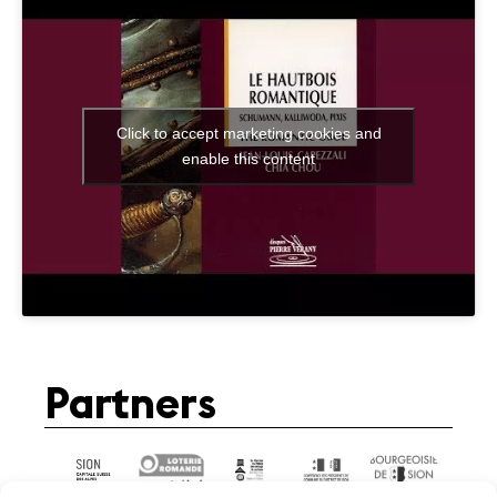
Click to accept marketing cookies and
enable this content
Partners