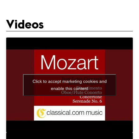
Videos
Click to accept marketing cookies and
enable this content