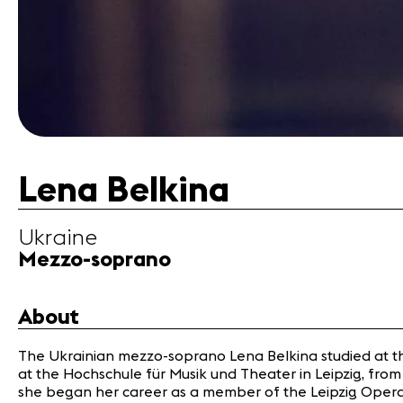
Lena Belkina
Ukraine
Mezzo-soprano
About
The Ukrainian mezzo-soprano Lena Belkina studied at the 
at the Hochschule für Musik und Theater in Leipzig, from 
she began her career as a member of the Leipzig Opera 