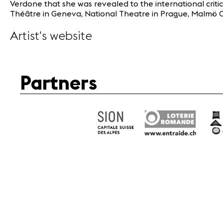
Verdone that she was revealed to the international criti
Théâtre in Geneva, National Theatre in Prague, Malmö Op
Artist's website
Partners