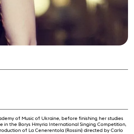
ademy of Music of Ukraine, before finishing her studies
ze in the Borys Hmyria International Singing Competition,
duction of La Cenerentola (Rossini) directed by Carlo