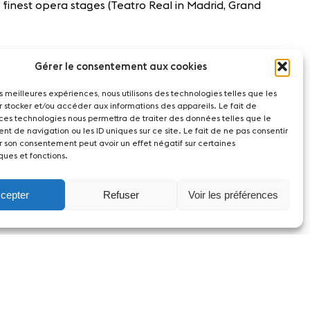
 finest opera stages (Teatro Real in Madrid, Grand
Gérer le consentement aux cookies
les meilleures expériences, nous utilisons des technologies telles que les
r stocker et/ou accéder aux informations des appareils. Le fait de
 ces technologies nous permettra de traiter des données telles que le
t de navigation ou les ID uniques sur ce site. Le fait de ne pas consentir
r son consentement peut avoir un effet négatif sur certaines
ques et fonctions.
cepter
Refuser
Voir les préférences