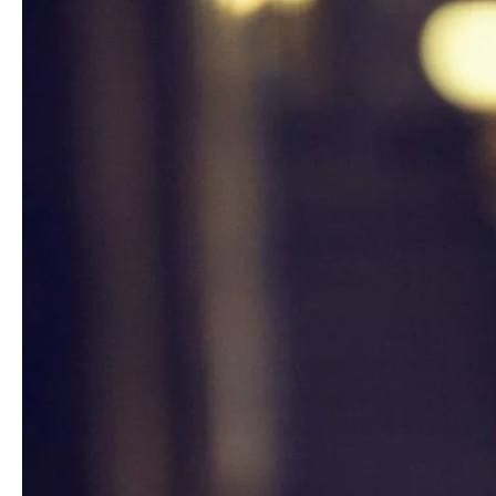
Media
Jobs
About
us
Legal
infos
Contact