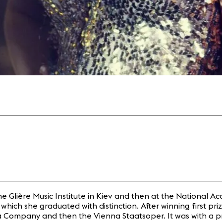
Glière Music Institute in Kiev and then at the National Ac
which she graduated with distinction. After winning first pri
Company and then the Vienna Staatsoper. It was with a pro