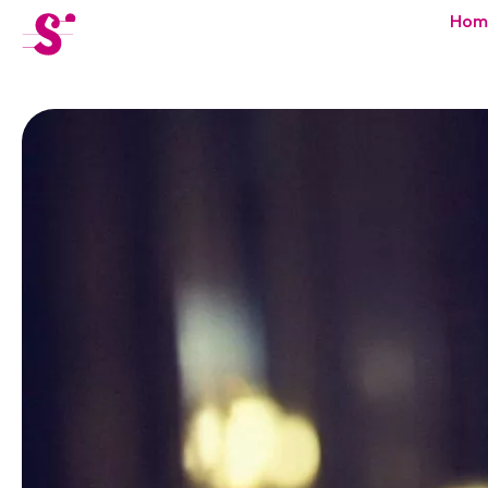
cat-festi
Hom
Sion
Festival
News
Concerts
Volunteers