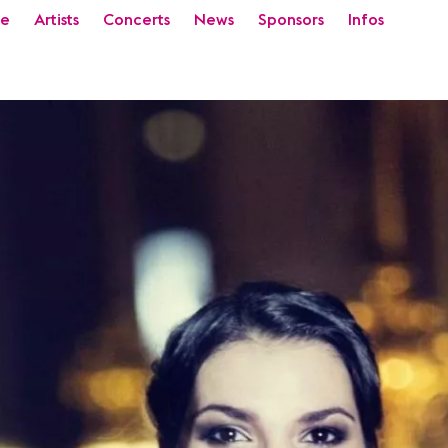
e
Artists
Concerts
News
Sponsors
Infos