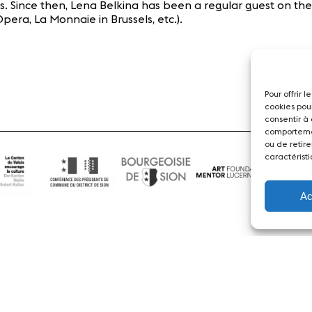
cs. Since then, Lena Belkina has been a regular guest on the
era, La Monnaie in Brussels, etc.).
Pour offrir 
cookies pou
consentir à
comportemen
ou de retire
caractéristi
Ac
News
Concerts
Volunteers
Media
Jobs
About us
Legal infos
Contact