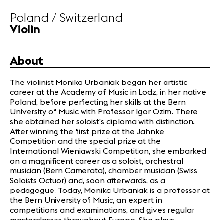
Poland / Switzerland
News
Violin
Concerts
Volunteers
About
Media
The violinist Monika Urbaniak began her artistic
Jobs
career at the Academy of Music in Lodz, in her native
About us
Poland, before perfecting her skills at the Bern
Legal infos
University of Music with Professor Igor Ozim. There
she obtained her soloist’s diploma with distinction.
Contact
After winning the first prize at the Jahnke
Competition and the special prize at the
International Wieniawski Competition, she embarked
on a magnificent career as a soloist, orchestral
musician (Bern Camerata), chamber musician (Swiss
Soloists Octuor) and, soon afterwards, as a
pedagogue. Today, Monika Urbaniak is a professor at
the Bern University of Music, an expert in
competitions and examinations, and gives regular
masterclasses throughout Europe. She plays