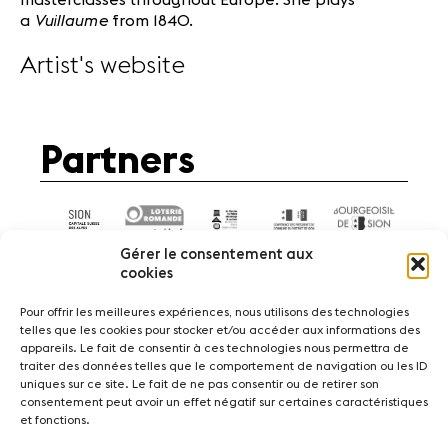
Vuillaume
a
from 1840.
Artist's website
Partners
Gérer le consentement aux
cookies
Pour offrir les meilleures expériences, nous utilisons des technologies
telles que les cookies pour stocker et/ou accéder aux informations des
appareils. Le fait de consentir à ces technologies nous permettra de
News
Concerts
Volunteers
traiter des données telles que le comportement de navigation ou les ID
uniques sur ce site. Le fait de ne pas consentir ou de retirer son
consentement peut avoir un effet négatif sur certaines caractéristiques
Media
Jobs
About us
Legal infos
et fonctions.
Contact