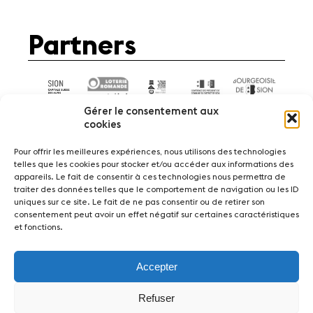
Partners
Gérer le consentement aux
cookies
Pour offrir les meilleures expériences, nous utilisons des technologies
telles que les cookies pour stocker et/ou accéder aux informations des
appareils. Le fait de consentir à ces technologies nous permettra de
News
Concerts
Volunteers
traiter des données telles que le comportement de navigation ou les ID
uniques sur ce site. Le fait de ne pas consentir ou de retirer son
consentement peut avoir un effet négatif sur certaines caractéristiques
Media
Jobs
About us
Legal infos
et fonctions.
Contact
Accepter
Fondation Sion Violon Musique - Rue du Rawil
47 - CH-1950 Sion - Switzerland
Refuser
design et developpement :
agence Si | Studio-irresistible - Paris