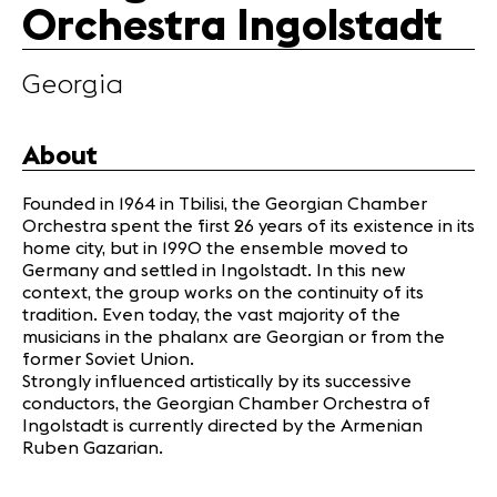
Orchestra Ingolstadt
Partners
Georgia
News
Concerts
Volunteers
About
Founded in 1964 in Tbilisi, the Georgian Chamber
Media
Orchestra spent the first 26 years of its existence in its
Jobs
home city, but in 1990 the ensemble moved to
Germany and settled in Ingolstadt. In this new
About us
context, the group works on the continuity of its
Legal infos
tradition. Even today, the vast majority of the
Contact
musicians in the phalanx are Georgian or from the
former Soviet Union.
Strongly influenced artistically by its successive
conductors, the Georgian Chamber Orchestra of
Ingolstadt is currently directed by the Armenian
Ruben Gazarian.