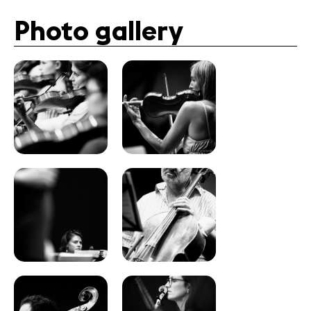
Photo gallery