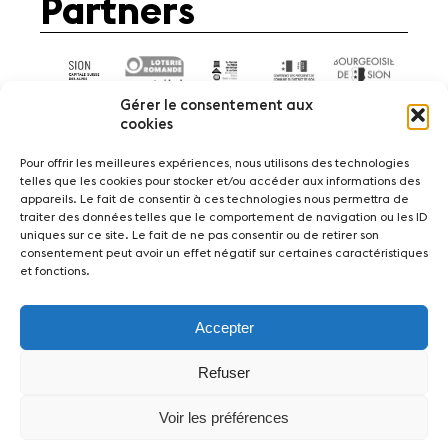
Partners
Gérer le consentement aux
cookies
Pour offrir les meilleures expériences, nous utilisons des technologies
telles que les cookies pour stocker et/ou accéder aux informations des
appareils. Le fait de consentir à ces technologies nous permettra de
News
Concerts
Volunteers
traiter des données telles que le comportement de navigation ou les ID
uniques sur ce site. Le fait de ne pas consentir ou de retirer son
consentement peut avoir un effet négatif sur certaines caractéristiques
Media
Jobs
About us
Legal infos
et fonctions.
Contact
Accepter
Fondation Sion Violon Musique - Rue du Rawil
47 - CH-1950 Sion - Switzerland
Refuser
design et developpement :
agence Si | Studio-irresistible - Paris
Voir les préférences