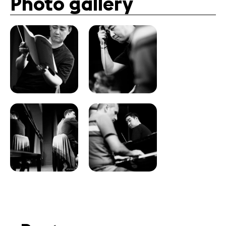
Photo gallery