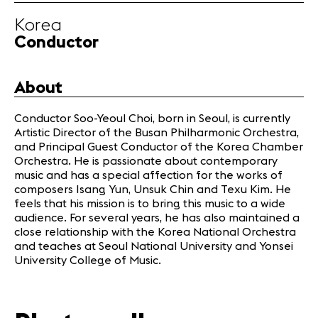
Infos
Korea
Conductor
News
Concerts
About
Volunteers
Conductor Soo-Yeoul Choi, born in Seoul, is currently
Artistic Director of the Busan Philharmonic Orchestra,
Media
and Principal Guest Conductor of the Korea Chamber
Jobs
Orchestra. He is passionate about contemporary
About us
music and has a special affection for the works of
composers Isang Yun, Unsuk Chin and Texu Kim. He
Legal infos
feels that his mission is to bring this music to a wide
Contact
audience. For several years, he has also maintained a
close relationship with the Korea National Orchestra
and teaches at Seoul National University and Yonsei
University College of Music.