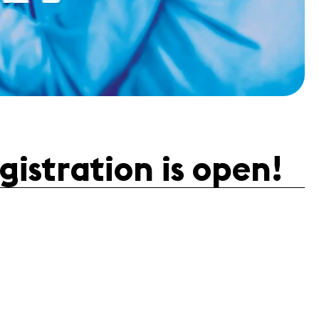
istration is open!