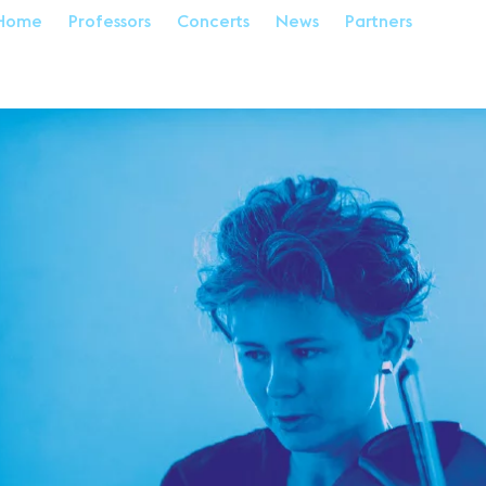
Home
Professors
Concerts
News
Partners