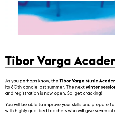
Tibor Varga Academ
As you perhaps know, the
Tibor Varga Music Acade
its 60th candle last summer. The next
winter sessio
and registration is now open. So, get cracking!
You will be able to improve your skills and prepare 
with highly qualified teachers who will give seven in