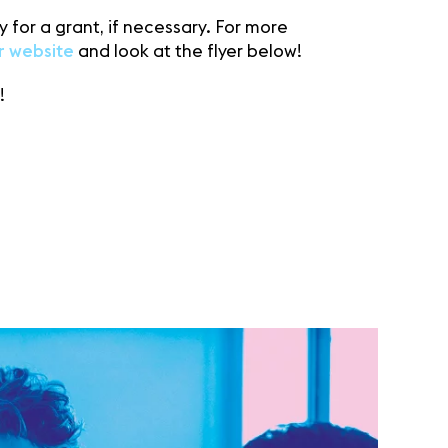
 for a grant, if necessary. For more
r website
and look at the flyer below!
!