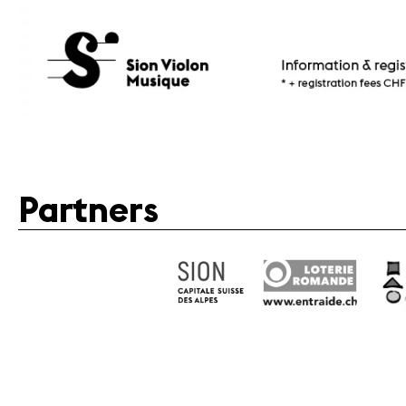
Partners