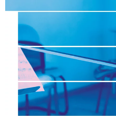
Media
Jobs
About
us
Legal
infos
Contact