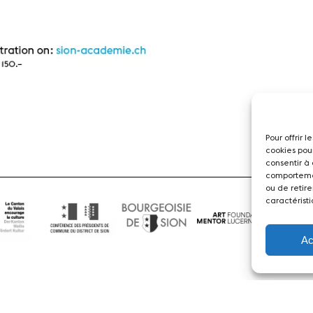
Pour offrir 
cookies pou
consentir à
comportemen
ou de retire
caractéristi
Ac
News
Concerts
Volunteers