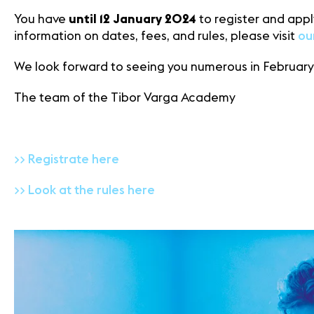
You have
until 12 January 2024
to register and apply
information on dates, fees, and rules, please visit
ou
We look forward to seeing you numerous in February
The team of the Tibor Varga Academy
>> Registrate here
>> Look at the rules here