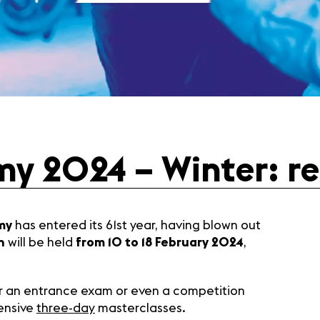
y 2024 – Winter: reg
my
has entered its 61st year, having blown out
n
will be held
from 10 to 18 February 2024
,
for an entrance exam or even a competition
tensive
three-day
masterclasses.