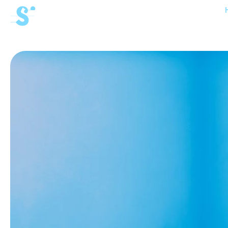
cat-aca-win
Winter
Academy
News
Concerts
Volunteers