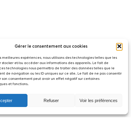
Gérer le consentement aux cookies
les meilleures expériences, nous utilisons des technologies telles que les
r stocker et/ou accéder aux informations des appareils. Le fait de
 ces technologies nous permettra de traiter des données telles que le
t de navigation ou les ID uniques sur ce site. Le fait de ne pas consentir
r son consentement peut avoir un effet négatif sur certaines
ques et fonctions.
cepter
Refuser
Voir les préférences