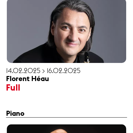
14.02.2025 > 16.02.2025
Florent Héau
Full
Piano