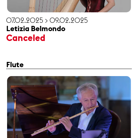
07.02.2025 > 09.02.2025
Letizia Belmondo
Canceled
Flute