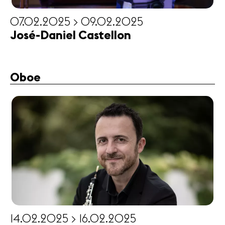
07.02.2025 > 09.02.2025
José-Daniel Castellon
Oboe
14.02.2025 > 16.02.2025