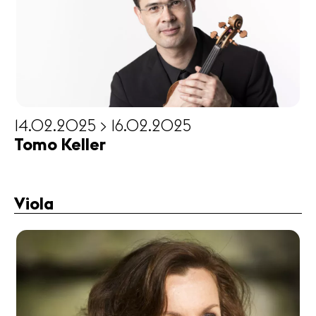
14.02.2025 > 16.02.2025
Tomo Keller
Viola