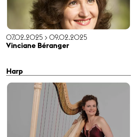
07.02.2025 > 09.02.2025
Vinciane Béranger
Harp