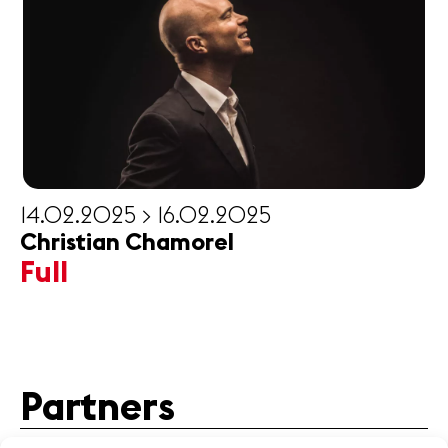
14.02.2025 > 16.02.2025
Christian Chamorel
Full
Partners