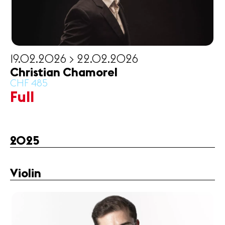
19.02.2026 > 22.02.2026
Christian Chamorel
CHF 485
Full
2025
Violin