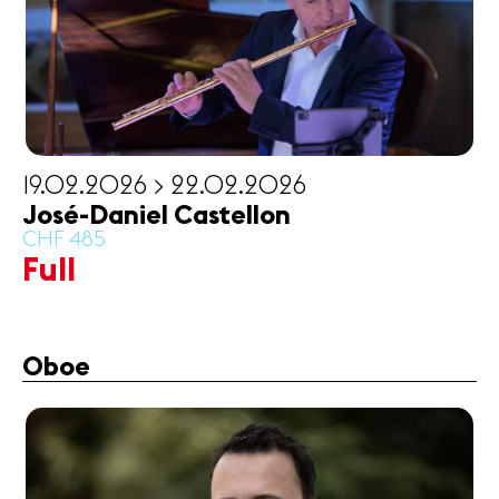
19.02.2026 > 22.02.2026
José-Daniel Castellon
CHF 485
Full
Oboe