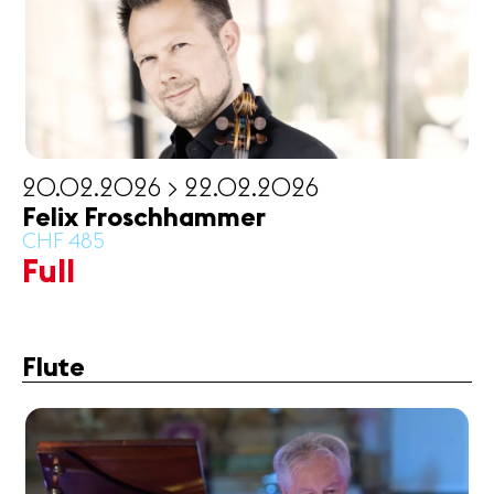
News
Concerts
Volunteers
20.02.2026 > 22.02.2026
Media
Felix Froschhammer
Jobs
CHF 485
About us
Full
Legal infos
Contact
Flute