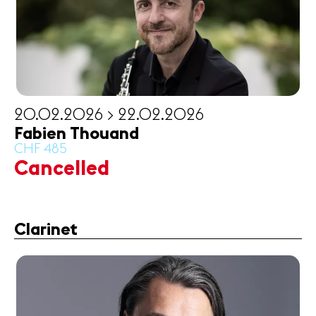
20.02.2026 > 22.02.2026
Fabien Thouand
CHF 485
Cancelled
Clarinet