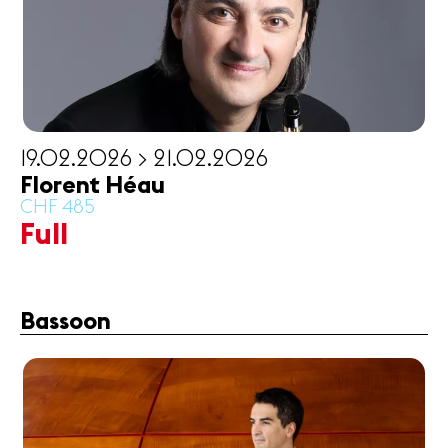
19.02.2026 > 21.02.2026
Florent Héau
CHF 485
Full
Bassoon