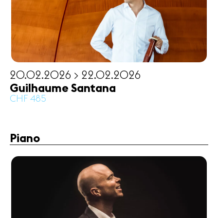
20.02.2026 > 22.02.2026
Guilhaume Santana
CHF 485
Piano