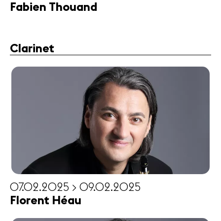
Fabien Thouand
Clarinet
07.02.2025 > 09.02.2025
Florent Héau