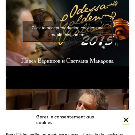
Click to accept marketing cookies and
enable this content
Gérer le consentement aux
Click to accept marketing cookies and
cookies
enable this content
Pour offrir les meilleures expériences, nous utilisons des technologies