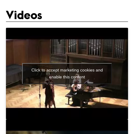
Videos
Click to accept marketing cookies and
enable this content