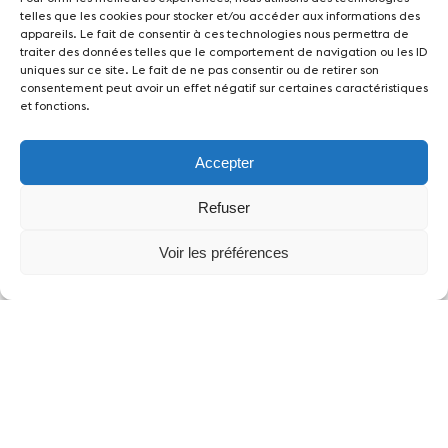
telles que les cookies pour stocker et/ou accéder aux informations des
appareils. Le fait de consentir à ces technologies nous permettra de
traiter des données telles que le comportement de navigation ou les ID
uniques sur ce site. Le fait de ne pas consentir ou de retirer son
consentement peut avoir un effet négatif sur certaines caractéristiques
et fonctions.
Accepter
Partners
Refuser
Voir les préférences
News
Concerts
Volunteers
Media
Jobs
About us
Legal infos