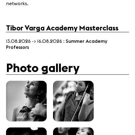
networks.
Tibor Varga Academy Masterclass
13.08.2026 -> 16.08.2026 :
Summer Academy
Professors
Photo gallery