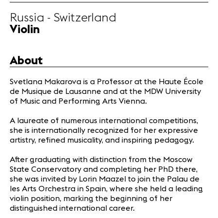
Partners
Russia - Switzerland
Violin
News
Concerts
About
Volunteers
Svetlana Makarova is a Professor at the Haute École
de Musique de Lausanne and at the MDW University
Media
of Music and Performing Arts Vienna.
Jobs
About us
A laureate of numerous international competitions,
she is internationally recognized for her expressive
Legal infos
artistry, refined musicality, and inspiring pedagogy.
Contact
After graduating with distinction from the Moscow
State Conservatory and completing her PhD there,
she was invited by Lorin Maazel to join the Palau de
les Arts Orchestra in Spain, where she held a leading
violin position, marking the beginning of her
distinguished international career.