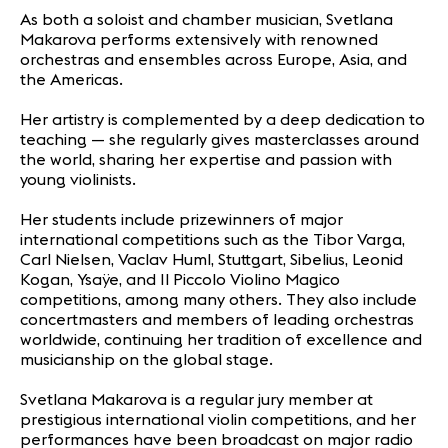
As both a soloist and chamber musician, Svetlana
Makarova performs extensively with renowned
orchestras and ensembles across Europe, Asia, and
the Americas.
Her artistry is complemented by a deep dedication to
teaching — she regularly gives masterclasses around
the world, sharing her expertise and passion with
young violinists.
Her students include prizewinners of major
international competitions such as the Tibor Varga,
Carl Nielsen, Vaclav Huml, Stuttgart, Sibelius, Leonid
Kogan, Ysaÿe, and Il Piccolo Violino Magico
competitions, among many others. They also include
concertmasters and members of leading orchestras
worldwide, continuing her tradition of excellence and
musicianship on the global stage.
Svetlana Makarova is a regular jury member at
prestigious international violin competitions, and her
performances have been broadcast on major radio