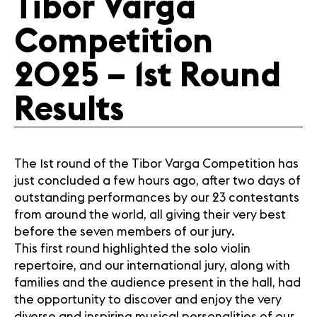
Tibor Varga
Media
Competition
Jobs
About us
2025 – 1st Round
Legal infos
Contact
Results
The 1st round of the Tibor Varga Competition has
just concluded a few hours ago, after two days of
outstanding performances by our 23 contestants
from around the world, all giving their very best
before the seven members of our jury.
This first round highlighted the solo violin
repertoire, and our international jury, along with
families and the audience present in the hall, had
the opportunity to discover and enjoy the very
diverse and inspiring musical personalities of our