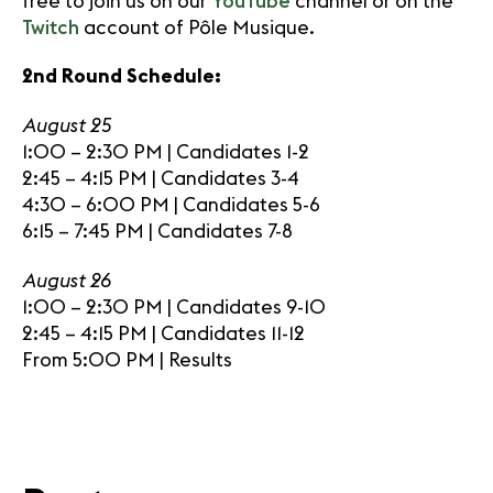
free to join us on our
YouTube
channel or on the
Twitch
account of Pôle Musique.
2nd Round Schedule:
August 25
1:00 – 2:30 PM | Candidates 1-2
2:45 – 4:15 PM | Candidates 3-4
4:30 – 6:00 PM | Candidates 5-6
6:15 – 7:45 PM | Candidates 7-8
August 26
1:00 – 2:30 PM | Candidates 9-10
2:45 – 4:15 PM | Candidates 11-12
From 5:00 PM | Results