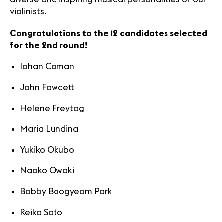
violinists.
Congratulations to the 12 candidates selected
for the 2nd round!
Iohan Coman
John Fawcett
Helene Freytag
Maria Lundina
Yukiko Okubo
Naoko Owaki
Bobby Boogyeom Park
Reika Sato