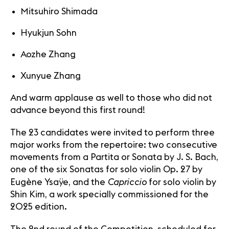
Mitsuhiro Shimada
Hyukjun Sohn
Aozhe Zhang
Xunyue Zhang
And warm applause as well to those who did not
advance beyond this first round!
The 23 candidates were invited to perform three
major works from the repertoire: two consecutive
movements from a Partita or Sonata by J. S. Bach,
one of the six Sonatas for solo violin Op. 27 by
Capriccio
Eugène Ysaÿe, and the
for solo violin by
Shin Kim, a work specially commissioned for the
2025 edition.