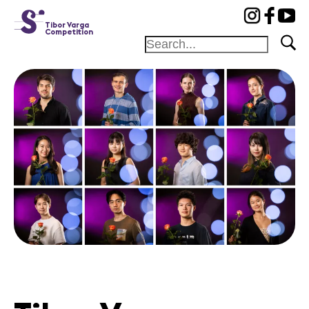
cat-conc
Tibor Varga
Competition
Home
Jury
Program
Concerts
Winners
News
Sponsors
News
Concerts
Volunteers