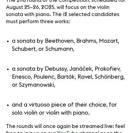
The 2nd round of the Competition, scheduled for
August 25–26, 2025, will focus on the violin
sonata with piano. The 12 selected candidates
must perform three works:
a sonata by Beethoven, Brahms, Mozart,
Schubert, or Schumann,
a sonata by Debussy, Janáček, Prokofiev,
Enesco, Poulenc, Bartók, Ravel, Schönberg,
or Szymanowski,
and a virtuoso piece of their choice, for
solo violin or violin with piano.
The rounds will once again be streamed live: feel