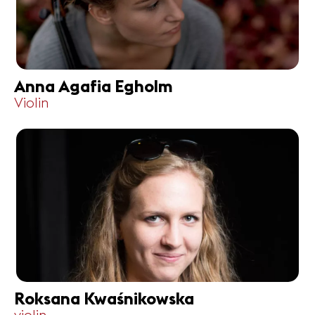
Anna Agafia Egholm
Violin
Roksana Kwaśnikowska