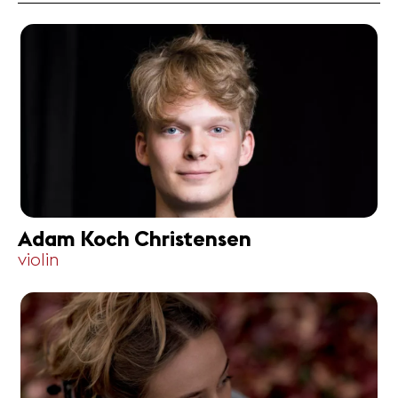
Adam Koch Christensen
violin