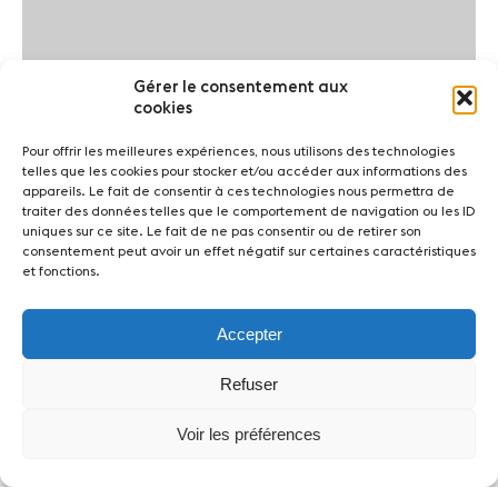
Gérer le consentement aux
cookies
Pour offrir les meilleures expériences, nous utilisons des technologies
telles que les cookies pour stocker et/ou accéder aux informations des
appareils. Le fait de consentir à ces technologies nous permettra de
traiter des données telles que le comportement de navigation ou les ID
uniques sur ce site. Le fait de ne pas consentir ou de retirer son
consentement peut avoir un effet négatif sur certaines caractéristiques
et fonctions.
Accepter
Refuser
Voir les préférences