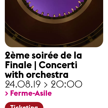
News
Concerts
Volunteers
Media
Jobs
2ème soirée de la
About us
Legal infos
Finale | Concerti
Contact
with orchestra
24.08.19 > 20:00
> Ferme-Asile
Ticketing