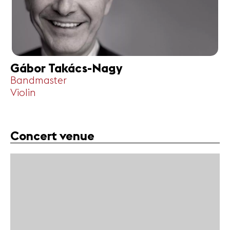
Gábor Takács-Nagy
Bandmaster
Violin
Concert venue