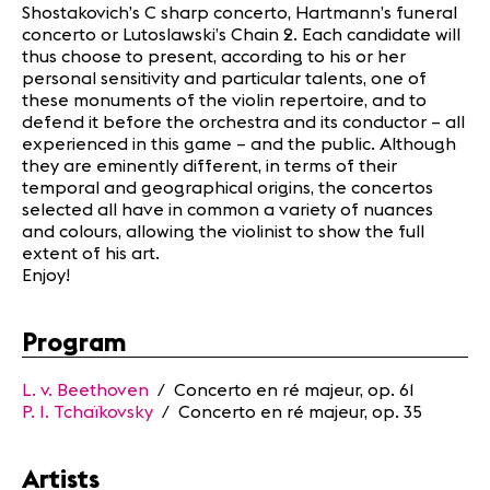
Shostakovich’s C sharp concerto, Hartmann’s funeral
concerto or Lutoslawski’s Chain 2. Each candidate will
thus choose to present, according to his or her
personal sensitivity and particular talents, one of
these monuments of the violin repertoire, and to
defend it before the orchestra and its conductor – all
experienced in this game – and the public. Although
they are eminently different, in terms of their
temporal and geographical origins, the concertos
selected all have in common a variety of nuances
and colours, allowing the violinist to show the full
extent of his art.
Enjoy!
Program
L.
v. Beethoven
/ Concerto en ré majeur, op. 61
P. I.
Tchaïkovsky
/ Concerto en ré majeur, op. 35
Artists