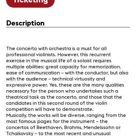
Description
The concerto with orchestra is a must for all
professional violinists. However, this recurrent
exercise in the musical life of a soloist requires
multiple abilities: great capacity for memorization,
ease of communication – with the conductor, but also
with the audience – technical virtuosity and
expressive power. Yes, these are the many qualities
necessary for the person who undertakes such a
theatrical task as the concerto, and those that the
candidates in this second round of the violin
competition will have to demonstrate.
Musically, the works will be diverse, ranging from the
most famous pages for the instrument – the
concertos of Beethoven, Brahms, Mendelssohn or
Tchaikovsky – to the most recent and unusual