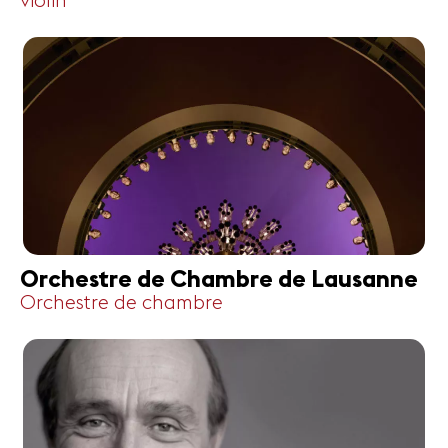
violin
Orchestre de Chambre de Lausanne
Orchestre de chambre