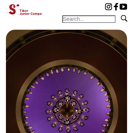
cat-concj
Tibor
Junior Competition
Foundation
Festival
Academy
Competition
Friends and
sponsors
Home
Jury
Program
Winners
News