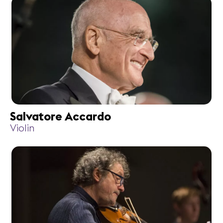
Salvatore Accardo
Violin