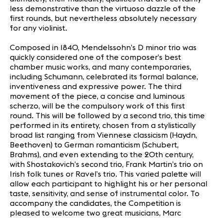
less demonstrative than the virtuoso dazzle of the
first rounds, but nevertheless absolutely necessary
for any violinist.
Composed in 1840, Mendelssohn’s D minor trio was
quickly considered one of the composer’s best
chamber music works, and many contemporaries,
including Schumann, celebrated its formal balance,
inventiveness and expressive power. The third
movement of the piece, a concise and luminous
scherzo, will be the compulsory work of this first
round. This will be followed by a second trio, this time
performed in its entirety, chosen from a stylistically
broad list ranging from Viennese classicism (Haydn,
Beethoven) to German romanticism (Schubert,
Brahms), and even extending to the 20th century,
with Shostakovich’s second trio, Frank Martin’s trio on
Irish folk tunes or Ravel’s trio. This varied palette will
allow each participant to highlight his or her personal
taste, sensitivity, and sense of instrumental color. To
accompany the candidates, the Competition is
pleased to welcome two great musicians, Marc