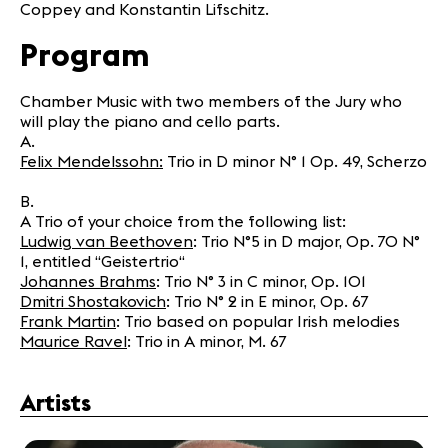
Coppey and Konstantin Lifschitz.
Program
Chamber Music with two members of the Jury who
will play the piano and cello parts.
A.
Felix Mendelssohn:
Trio in D minor N° 1 Op. 49, Scherzo
B.
A Trio of your choice from the following list:
Ludwig van Beethoven
: Trio N°5 in D major, Op. 70 N°
1, entitled “Geistertrio“
Johannes Brahms
: Trio N° 3 in C minor, Op. 101
Dmitri Shostakovich
: Trio N° 2 in E minor, Op. 67
Frank Martin
: Trio based on popular Irish melodies
Maurice Ravel
: Trio in A minor, M. 67
Artists