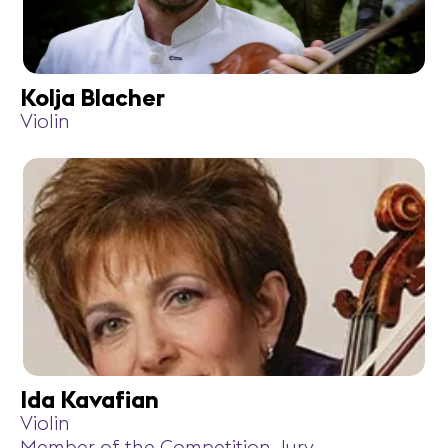
Kolja Blacher
Violin
Ida Kavafian
Violin