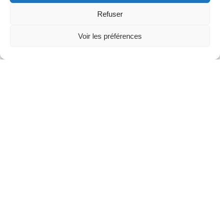
Refuser
Voir les préférences