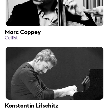
Marc Coppey
Cellist
Konstantin Lifschitz