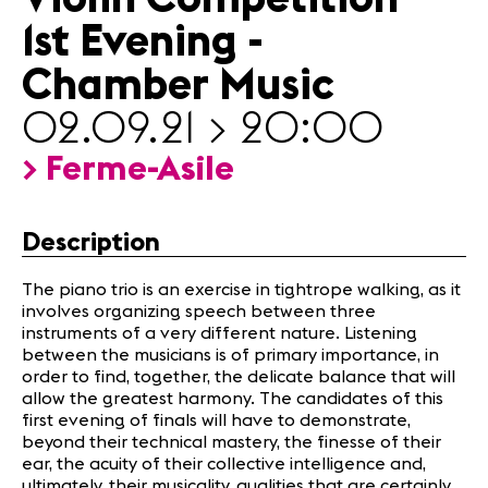
News
1st Evening -
Sponsors
Chamber Music
News
02.09.21 > 20:00
Concerts
> Ferme-Asile
Volunteers
Description
Media
Jobs
The piano trio is an exercise in tightrope walking, as it
About us
involves organizing speech between three
Legal infos
instruments of a very different nature. Listening
Contact
between the musicians is of primary importance, in
order to find, together, the delicate balance that will
allow the greatest harmony. The candidates of this
first evening of finals will have to demonstrate,
beyond their technical mastery, the finesse of their
ear, the acuity of their collective intelligence and,
ultimately, their musicality, qualities that are certainly