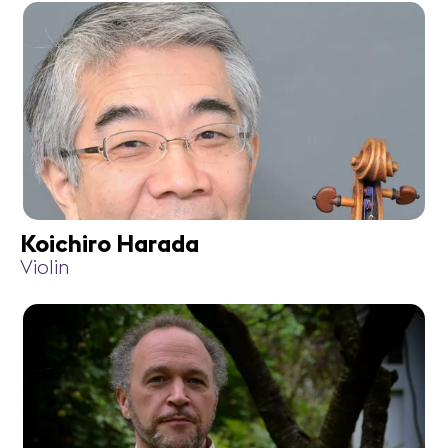
Koichiro Harada
Violin