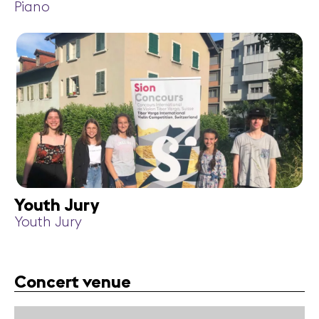
Piano
Youth Jury
Youth Jury
Concert venue