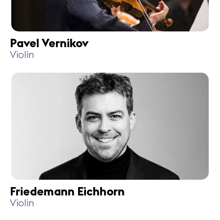
Pavel Vernikov
Violin
Friedemann Eichhorn
Violin