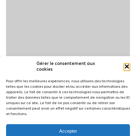
Gérer le consentement aux
cookies
Pour offrir les meilleures expériences, nous utilisons des technologies
telles que les cookies pour stocker et/ou accéder aux informations des
appareils. Le fait de consentir à ces technologies nous permettra de
traiter des données telles que le comportement de navigation ou les ID
uniques sur ce site. Le fait de ne pas consentir ou de retirer son
consentement peut avoir un effet négatif sur certaines caractéristiques
et fonctions.
Accepter