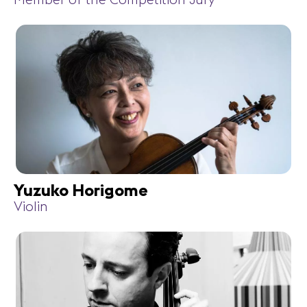
Member of the Competition Jury
Yuzuko Horigome
Violin