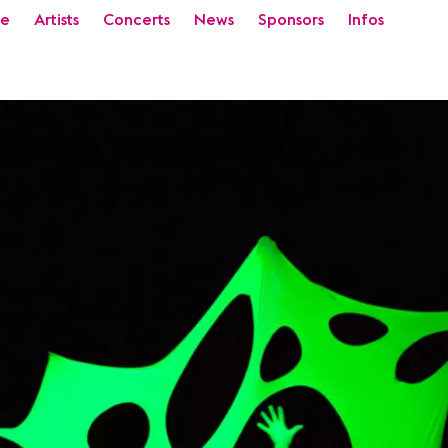
e
Artists
Concerts
News
Sponsors
Infos