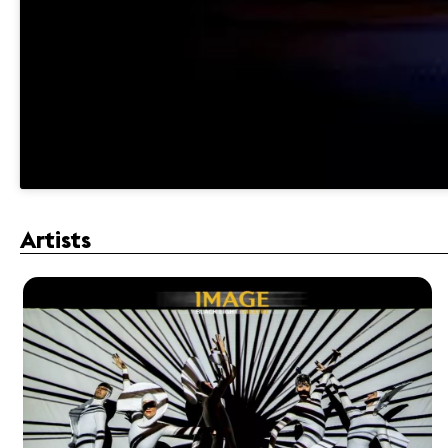
Artists