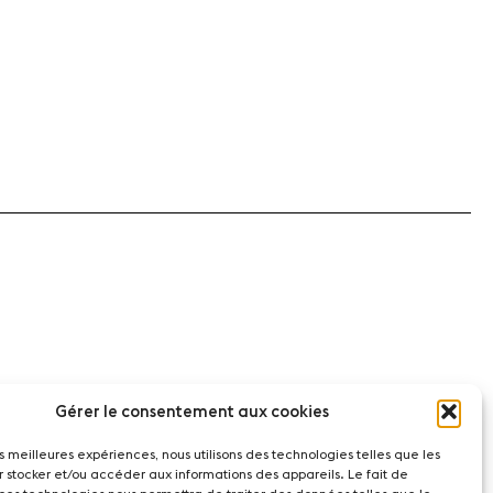
Gérer le consentement aux cookies
les meilleures expériences, nous utilisons des technologies telles que les
r stocker et/ou accéder aux informations des appareils. Le fait de