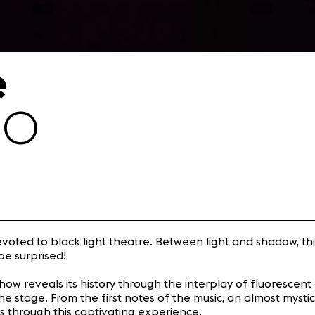
e
30
evoted to black light theatre. Between light and shadow, thi
be surprised!
show reveals its history through the interplay of fluorescent 
the stage. From the first notes of the music, an almost myst
us through this captivating experience.