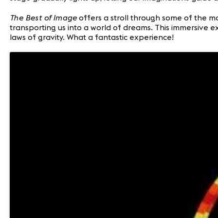
The Best of Image
offers a stroll through some of the m
transporting us into a world of dreams. This immersive 
laws of gravity. What a fantastic experience!