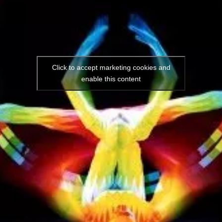
Click to accept marketing cookies and
enable this content