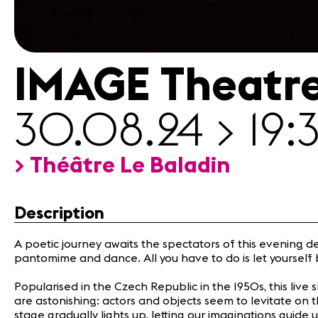
Media
Jobs
About
us
IMAGE Theatr
Legal
infos
Contact
30.08.24 > 19:
> Théâtre Le Baladin
Description
A poetic journey awaits the spectators of this evening d
pantomime and dance. All you have to do is let yourself 
Popularised in the Czech Republic in the 1950s, this live 
are astonishing: actors and objects seem to levitate on 
stage gradually lights up, letting our imaginations guide 