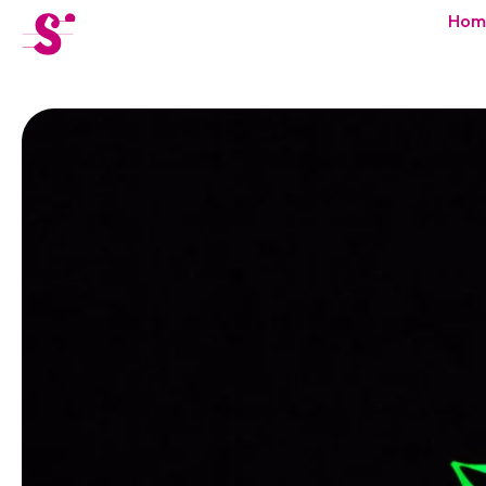
cat-festi
Hom
Sion
Festival
News
Concerts
Volunteers