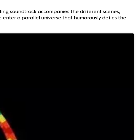
nting soundtrack accompanies the different scenes,
 enter a parallel universe that humorously defies the