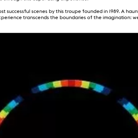
ost successful scenes by this troupe founded in 1989. A hau
experience transcends the boundaries of the imagination: we