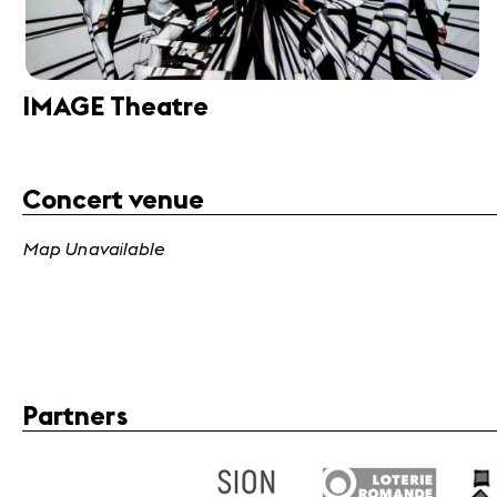
IMAGE Theatre
Concert venue
Map Unavailable
Partners