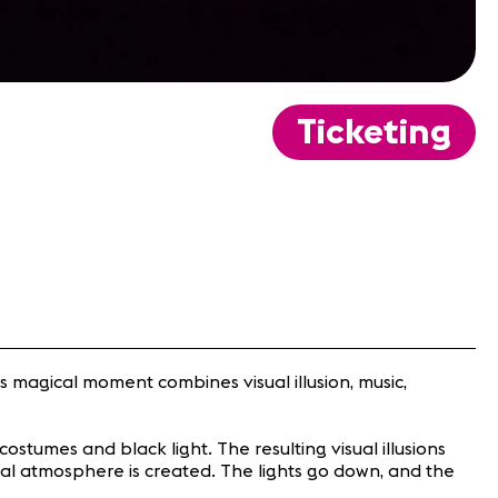
Ticketing
s magical moment combines visual illusion, music,
costumes and black light. The resulting visual illusions
ical atmosphere is created. The lights go down, and the