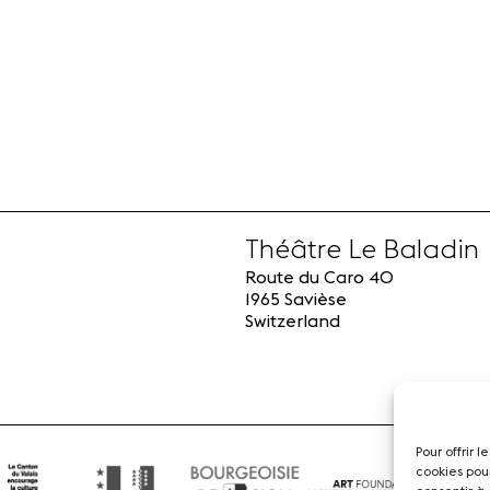
Théâtre Le Baladin
Route du Caro 40
1965 Savièse
Switzerland
Pour offrir 
cookies pou