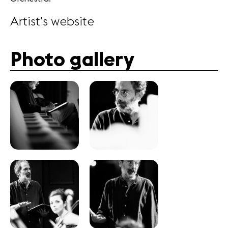
Artist's website
Photo gallery