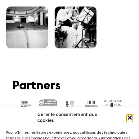
Partners
Gérer le consentement aux
cookies
Pour offrir les meilleures expériences, nous utilisons des technologies
telles que les cookies pour stocker et/ou accéder aux informations des