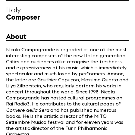
Infos
Italy
Composer
News
Concerts
About
Volunteers
Nicola Campogrande is regarded as one of the most
interesting composers of the new Italian generation.
Media
Critics and audiences alike recognise the freshness
Jobs
and expressiveness of his music, which is immediately
spectacular and much loved by performers. Among
About us
the latter are Gauthier Capuçon, Massimo Quarta and
Legal infos
Lilya Zilberstein, who regularly perform his works in
Contact
concert throughout the world. Since 1998, Nicola
Campogrande has hosted cultural programmes on
Rai Radio3. He contributes to the cultural pages of
Corriere della Sera
and has published numerous
books. He is the artistic director of the MITO
Settembre Musica festival and for eleven years was
the artistic director of the Turin Philharmonic
Orchestra.