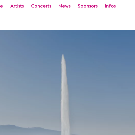
e
Artists
Concerts
News
Sponsors
Infos