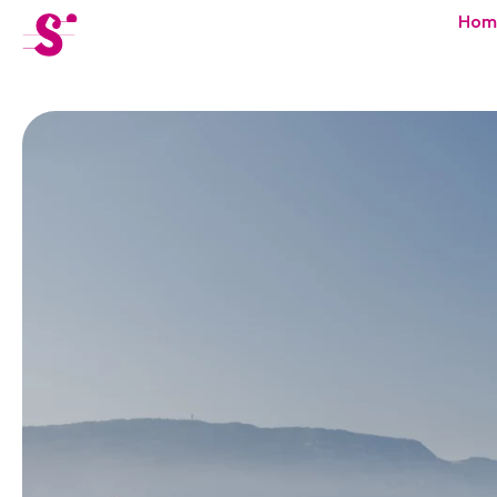
cat-festi
Hom
Sion
Festival
News
Concerts
Volunteers