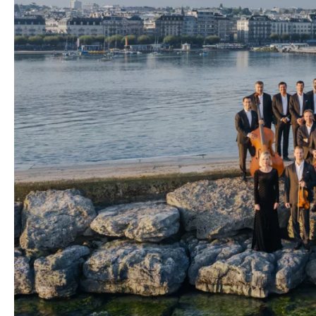
Media
Jobs
About
us
Legal
infos
Contact