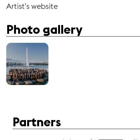
Artist's website
Photo gallery
Partners