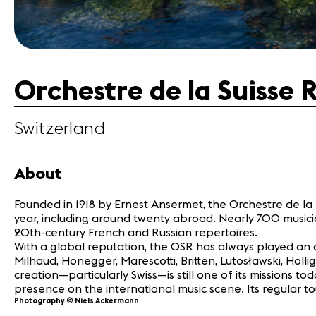
Orchestre de la Suisse
Switzerland
About
Founded in 1918 by Ernest Ansermet, the Orchestre de l
year, including around twenty abroad. Nearly 700 musicians
20th-century French and Russian repertoires.
With a global reputation, the OSR has always played an 
Milhaud, Honegger, Marescotti, Britten, Lutosławski, Hol
creation—particularly Swiss—is still one of its missions
presence on the international music scene. Its regular tou
Photography © Niels Ackermann