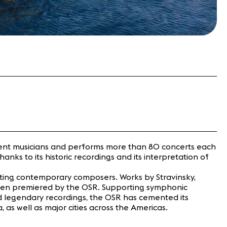
nent musicians and performs more than 80 concerts each
nks to its historic recordings and its interpretation of
orting contemporary composers. Works by Stravinsky,
e been premiered by the OSR. Supporting symphonic
ced legendary recordings, the OSR has cemented its
 as well as major cities across the Americas.