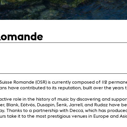
 Romande
a Suisse Romande (OSR) is currently composed of 112 perma
 have contributed to its reputation, built over the years tha
active role in the history of music by discovering and supp
liger, Blank, Eötvös, Dusapin, Šenk, Jarrell, and Rudaz hav
 today. Thanks to a partnership with Decca, which has produ
rs take it to the most prestigious venues in Europe and Asia,