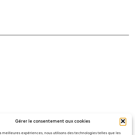
Gérer le consentement aux cookies
les meilleures expériences, nous utilisons des technologies telles que les