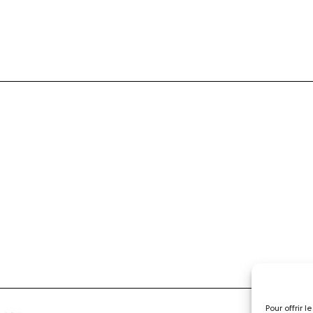
Pour offrir 