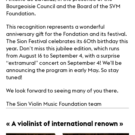
Bourgeoisie Council and the Board of the SVM
Foundation.
This recognition represents a wonderful
anniversary gift for the Fondation and its festival.
The Sion Festival celebrates its 60th birthday this
year. Don’t miss this jubilee edition, which runs
from August 16 to September 4, with a surprise
“extramural” concert on September 4! We’ll be
announcing the program in early May. So stay
tuned!
We look forward to seeing many of you there.
The Sion Violin Music Foundation team
« A violinist of international renown »