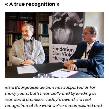
« A true recognition »
«The Bourgeoisie de Sion has supported us for
many years, both financially and by lending us
wonderful premises. Today’s award is a real
recognition of the work we’ve accomplished and