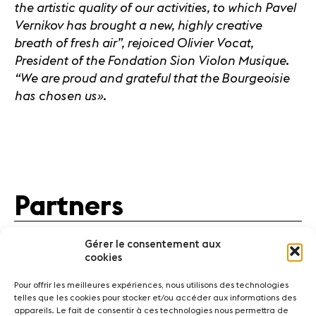
the artistic quality of our activities, to which Pavel
Vernikov has brought a new, highly creative
breath of fresh air”, rejoiced Olivier Vocat,
President of the Fondation Sion Violon Musique.
“We are proud and grateful that the Bourgeoisie
has chosen us
».
Partners
Gérer le consentement aux
cookies
Pour offrir les meilleures expériences, nous utilisons des technologies
telles que les cookies pour stocker et/ou accéder aux informations des
appareils. Le fait de consentir à ces technologies nous permettra de