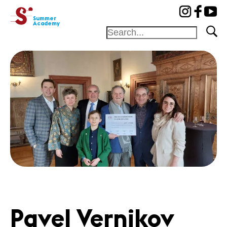
cat-aca-sum
Summer
Academy
Home
Professors
Camp
Concerts
News
Partners
News
Concerts
Volunteers
Pavel Vernikov