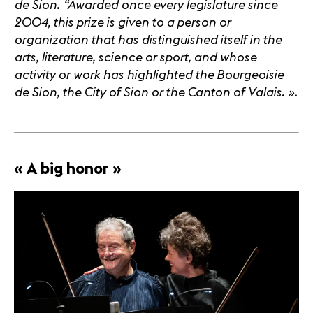
de Sion. “Awarded once every legislature since
2004, this prize is given to a person or
organization that has distinguished itself in the
arts, literature, science or sport, and whose
activity or work has highlighted the Bourgeoisie
de Sion, the City of Sion or the Canton of Valais.
»
.
« A big honor »