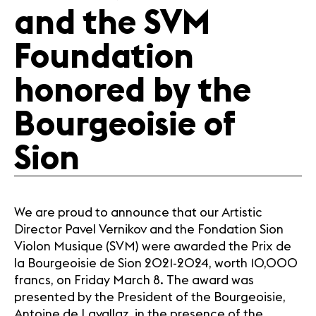
Media
and the SVM
Jobs
About us
Foundation
Legal infos
Contact
honored by the
Bourgeoisie of
Sion
We are proud to announce that our Artistic
Director Pavel Vernikov and the Fondation Sion
Violon Musique (SVM) were awarded the Prix de
la Bourgeoisie de Sion 2021-2024, worth 10,000
francs, on Friday March 8. The award was
presented by the President of the Bourgeoisie,
Antoine de Lavallaz, in the presence of the