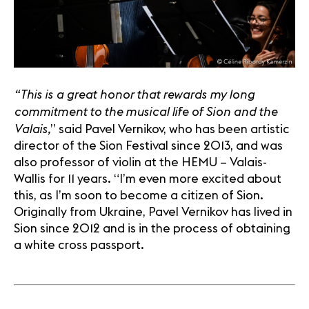
“This is a great honor that rewards my long
commitment to the musical life of Sion and the
Valais,
” said Pavel Vernikov, who has been artistic
director of the Sion Festival since 2013, and was
also professor of violin at the HEMU – Valais-
Wallis for 11 years. “I’m even more excited about
this, as I’m soon to become a citizen of Sion.
Originally from Ukraine, Pavel Vernikov has lived in
Sion since 2012 and is in the process of obtaining
a white cross passport.