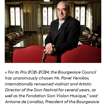
« For its Prix 2021-2024, the Bourgeoisie Council
has unanimously chosen Mr. Pavel Vernikov,
internationally renowned violinist and Artistic
Director of the Sion Festival for several years, as
well as the Fondation Sion Violon Musique,” said
Antoine de Lavallaz, President of the Bourgeoisie