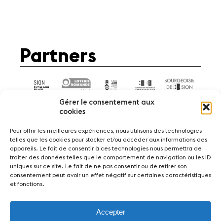
Partners
Gérer le consentement aux
cookies
Pour offrir les meilleures expériences, nous utilisons des technologies
telles que les cookies pour stocker et/ou accéder aux informations des
appareils. Le fait de consentir à ces technologies nous permettra de
News
Concerts
Volunteers
traiter des données telles que le comportement de navigation ou les ID
uniques sur ce site. Le fait de ne pas consentir ou de retirer son
consentement peut avoir un effet négatif sur certaines caractéristiques
Media
Jobs
About us
Legal infos
et fonctions.
Contact
Accepter
Fondation Sion Violon Musique - Rue du Rawil