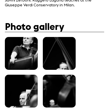
Suvini Zerboni. Ruggero Laganà teaches at the
Giuseppe Verdi Conservatory in Milan.
Photo gallery