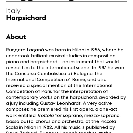
Infos
Italy
Harpsichord
News
Concerts
About
Volunteers
Ruggero Laganà was born in Milan in 1956, where he
undertook brilliant musical studies in composition,
Media
piano and harpsichord – an instrument that would
Jobs
reveal him to the international scene. In 1987 he won
About us
the Concorso Cembalistico of Bologna, the
International Competition of Rome, and also
Legal infos
received a special mention at the International
Contact
Competition of Paris for the interpretation of
contemporary works on the harpsichord, awarded by
a jury including Gustav Leonhardt. A very active
composer, he premiered his first opera, a one-act
Trottola
work entitled
for soprano, mezzo-soprano,
basso buffo, chorus and orchestra, at the Piccola
Scala in Milan in 1982. All his music is published by