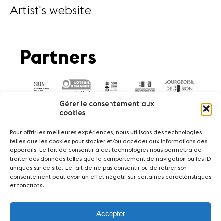
Artist's website
Partners
Gérer le consentement aux
cookies
Pour offrir les meilleures expériences, nous utilisons des technologies
telles que les cookies pour stocker et/ou accéder aux informations des
appareils. Le fait de consentir à ces technologies nous permettra de
News
Concerts
Volunteers
traiter des données telles que le comportement de navigation ou les ID
uniques sur ce site. Le fait de ne pas consentir ou de retirer son
consentement peut avoir un effet négatif sur certaines caractéristiques
Media
Jobs
About us
Legal infos
et fonctions.
Contact
Accepter