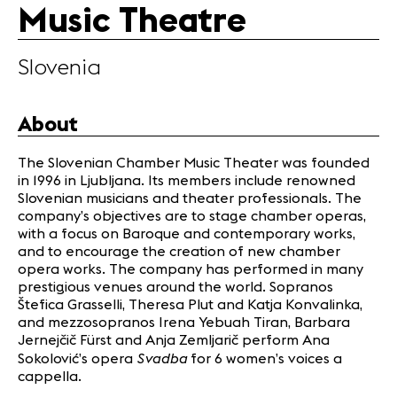
Music Theatre
Infos
Slovenia
News
Concerts
Volunteers
About
The Slovenian Chamber Music Theater was founded
Media
in 1996 in Ljubljana. Its members include renowned
Jobs
Slovenian musicians and theater professionals. The
company’s objectives are to stage chamber operas,
About us
with a focus on Baroque and contemporary works,
Legal infos
and to encourage the creation of new chamber
Contact
opera works. The company has performed in many
prestigious venues around the world. Sopranos
Štefica Grasselli, Theresa Plut and Katja Konvalinka,
and mezzosopranos Irena Yebuah Tiran, Barbara
Jernejčič Fürst and Anja Zemljarič perform Ana
Svadba
Sokolović’s opera
for 6 women’s voices a
cappella.