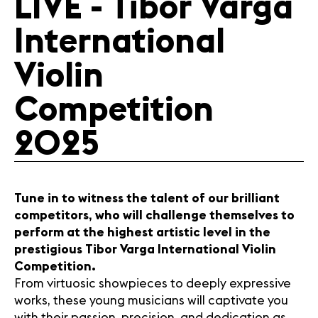
LIVE - Tibor Varga
Media
International
Jobs
About us
Violin
Legal infos
Contact
Competition
2025
Tune in to witness the talent of our brilliant
competitors, who will challenge themselves to
perform at the highest artistic level in the
prestigious Tibor Varga International Violin
Competition.
From virtuosic showpieces to deeply expressive
works, these young musicians will captivate you
with their passion, precision, and dedication as