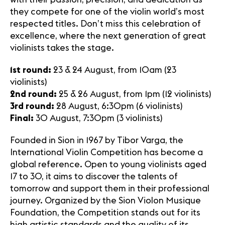
they compete for one of the violin world’s most
respected titles. Don’t miss this celebration of
excellence, where the next generation of great
violinists takes the stage.
1st round:
23 & 24 August, from 10am (23
violinists)
2nd round:
25 & 26 August, from 1pm (12 violinists)
3rd round:
28 August, 6:30pm (6 violinists)
Final:
30 August, 7:30pm (3 violinists)
Founded in Sion in 1967 by Tibor Varga, the
International Violin Competition has become a
global reference. Open to young violinists aged
17 to 30, it aims to discover the talents of
tomorrow and support them in their professional
journey. Organized by the Sion Violon Musique
Foundation, the Competition stands out for its
high artistic standards and the quality of its