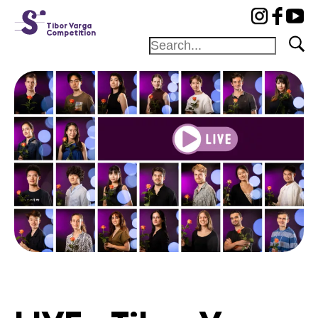
cat-conc
Tibor Varga
Competition
Home
Jury
Program
Concerts
Winners
News
Sponsors
News
Concerts
Volunteers