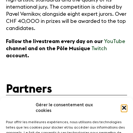
international jury. The competition is chaired by
Pavel Vernikov, alongside eight expert jurors. Over
CHF 40,000 in prizes will be awarded to the top
candidates.
Follow the livestream every day on our
YouTube
channel and on the Pôle Musique
Twitch
account.
Partners
Gérer le consentement aux
cookies
Pour offrir les meilleures expériences, nous utilisons des technologies
telles que les cookies pour stocker et/ou accéder aux informations des
appareils. Le fait de consentir à ces technologies nous permettra de