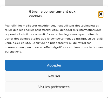
Gérer le consentement aux
cookies
Pour offrir les meilleures expériences, nous utilisons des technologies
telles que les cookies pour stocker et/ou accéder aux informations des
appareils. Le fait de consentir à ces technologies nous permettra de
traiter des données telles que le comportement de navigation ou les ID
uniques sur ce site. Le fait de ne pas consentir ou de retirer son
consentement peut avoir un effet négatif sur certaines caractéristiques
et fonctions.
Accepter
Refuser
Voir les préférences