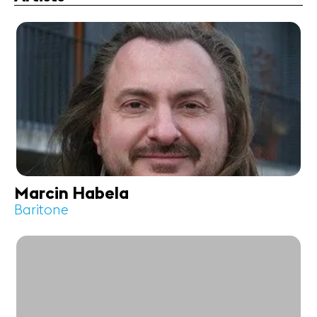
Marcin Habela
Baritone