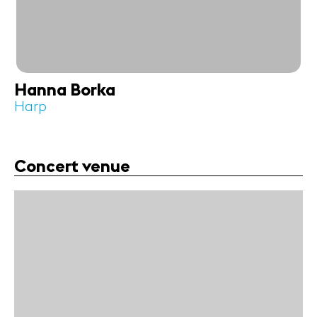
Hanna Borka
Harp
Concert venue