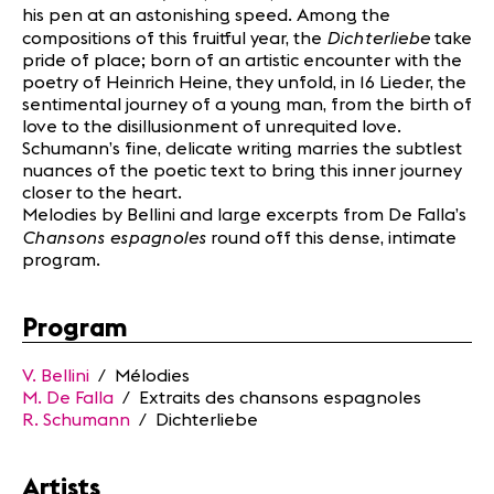
his pen at an astonishing speed. Among the
Dichterliebe
compositions of this fruitful year, the
take
pride of place; born of an artistic encounter with the
poetry of Heinrich Heine, they unfold, in 16 Lieder, the
sentimental journey of a young man, from the birth of
love to the disillusionment of unrequited love.
Schumann’s fine, delicate writing marries the subtlest
nuances of the poetic text to bring this inner journey
closer to the heart.
Melodies by Bellini and large excerpts from De Falla’s
Chansons espagnoles
round off this dense, intimate
program.
Program
V. Bellini
/ Mélodies
M. De Falla
/ Extraits des chansons espagnoles
R. Schumann
/ Dichterliebe
Artists