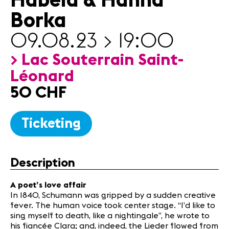
Habela & Hanna
Partners
Borka
09.08.23 > 19:00
News
Concerts
> Lac Souterrain Saint-
Volunteers
Léonard
50 CHF
Media
Jobs
Ticketing
About us
Legal infos
Contact
Description
A poet’s love affair
In 1840, Schumann was gripped by a sudden creative
fever. The human voice took center stage. “I’d like to
sing myself to death, like a nightingale”, he wrote to
his fiancée Clara; and, indeed, the Lieder flowed from