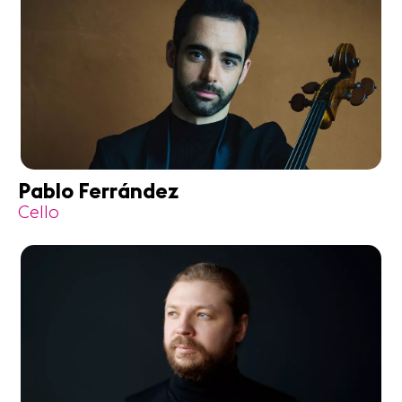
Pablo Ferrández
Cello