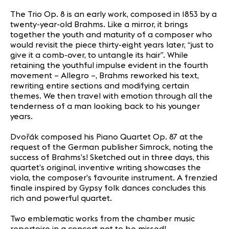
The Trio Op. 8 is an early work, composed in 1853 by a
twenty-year-old Brahms. Like a mirror, it brings
together the youth and maturity of a composer who
would revisit the piece thirty-eight years later, “just to
give it a comb-over, to untangle its hair”. While
retaining the youthful impulse evident in the fourth
movement – Allegro –, Brahms reworked his text,
rewriting entire sections and modifying certain
themes. We then travel with emotion through all the
tenderness of a man looking back to his younger
years.
Dvořák composed his Piano Quartet Op. 87 at the
request of the German publisher Simrock, noting the
success of Brahms’s! Sketched out in three days, this
quartet’s original, inventive writing showcases the
viola, the composer’s favourite instrument. A frenzied
finale inspired by Gypsy folk dances concludes this
rich and powerful quartet.
Two emblematic works from the chamber music
repertoire in a concert not to be missed!