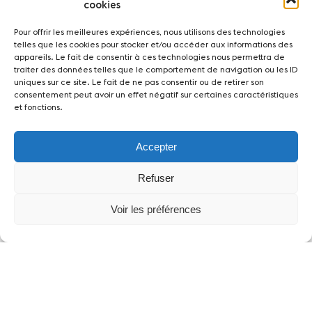
cookies
Pour offrir les meilleures expériences, nous utilisons des technologies
telles que les cookies pour stocker et/ou accéder aux informations des
appareils. Le fait de consentir à ces technologies nous permettra de
traiter des données telles que le comportement de navigation ou les ID
uniques sur ce site. Le fait de ne pas consentir ou de retirer son
consentement peut avoir un effet négatif sur certaines caractéristiques
et fonctions.
Accepter
Refuser
Voir les préférences