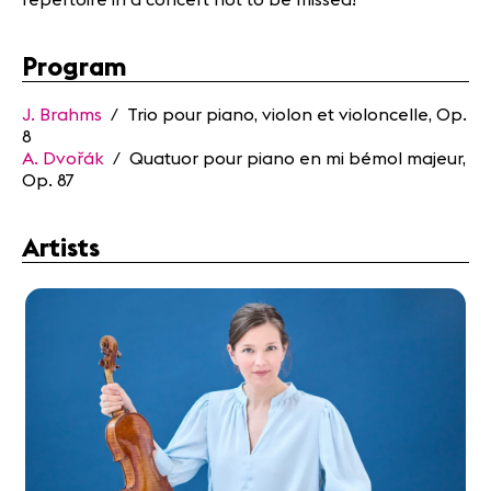
Program
J. Brahms
/ Trio pour piano, violon et violoncelle, Op.
8
A. Dvořák
/ Quatuor pour piano en mi bémol majeur,
Op. 87
Artists