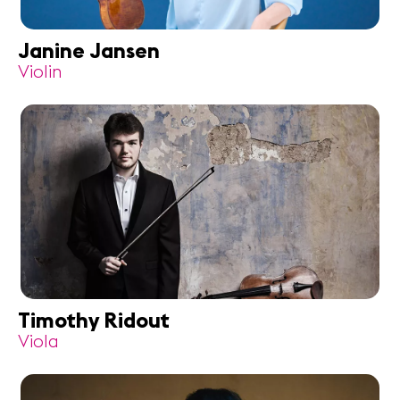
Janine Jansen
Violin
Timothy Ridout
Viola