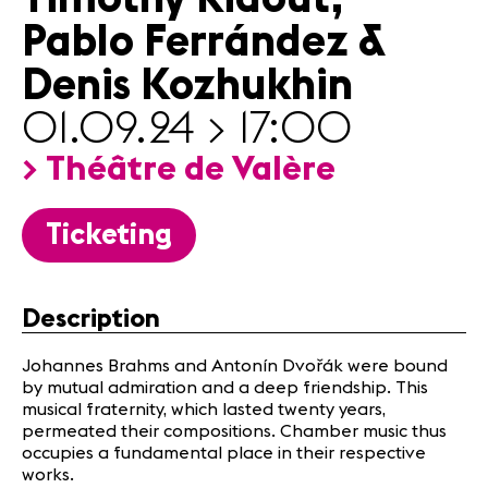
Infos
Pablo Ferrández &
Denis Kozhukhin
News
Concerts
01.09.24 > 17:00
Volunteers
> Théâtre de Valère
Media
Ticketing
Jobs
About us
Legal infos
Description
Contact
Johannes Brahms and Antonín Dvořák were bound
by mutual admiration and a deep friendship. This
musical fraternity, which lasted twenty years,
permeated their compositions. Chamber music thus
occupies a fundamental place in their respective
works.