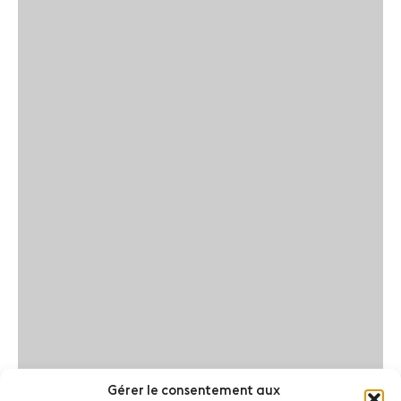
Gérer le consentement aux