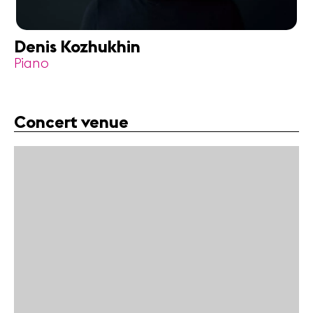
Denis Kozhukhin
Piano
Concert venue