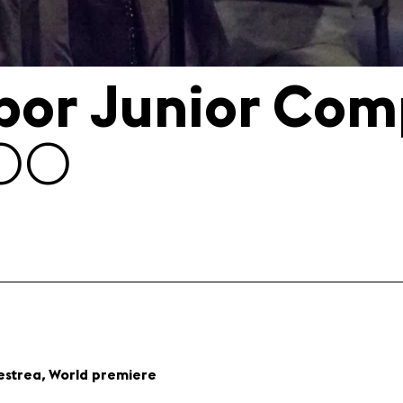
ibor Junior Com
:00
,
estrea
World premiere