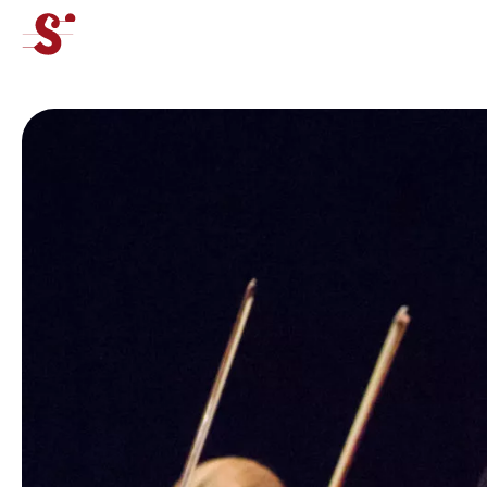
cat-concj
Tibor
Junior Competition
News
Concerts
Volunteers