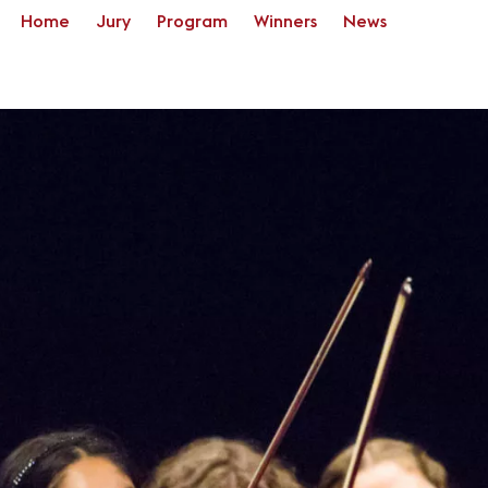
Home
Jury
Program
Winners
News