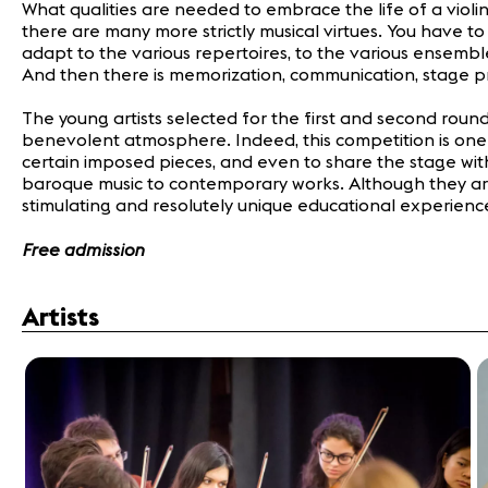
What qualities are needed to embrace the life of a violin
there are many more strictly musical virtues. You have to 
adapt to the various repertoires, to the various ensembl
And then there is memorization, communication, stage 
The young artists selected for the first and second roun
benevolent atmosphere. Indeed, this competition is one of
certain imposed pieces, and even to share the stage with
baroque music to contemporary works. Although they are y
stimulating and resolutely unique educational experience
Free admission
Artists