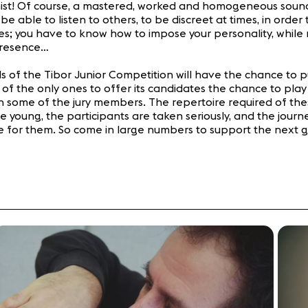
ist! Of course, a mastered, worked and homogeneous sound is 
be able to listen to others, to be discreet at times, in orde
es; you have to know how to impose your personality, while
presence…
ds of the Tibor Junior Competition will have the chance to p
 the only ones to offer its candidates the chance to play a
 some of the jury members. The repertoire required of thes
oung, the participants are taken seriously, and the journey
 for them. So come in large numbers to support the next gen