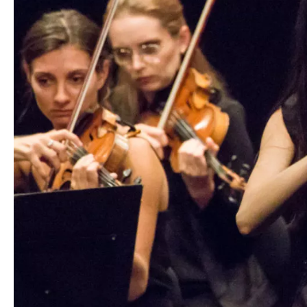
Media
Jobs
About
us
Legal