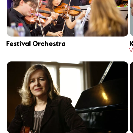
Festival Orchestra
K
V