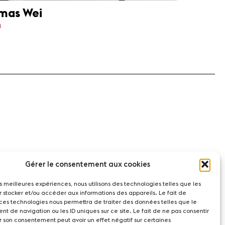
mas Wei
n
Gérer le consentement aux cookies
les meilleures expériences, nous utilisons des technologies telles que les
r stocker et/ou accéder aux informations des appareils. Le fait de
 ces technologies nous permettra de traiter des données telles que le
t de navigation ou les ID uniques sur ce site. Le fait de ne pas consentir
r son consentement peut avoir un effet négatif sur certaines