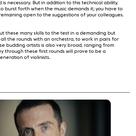
necessary. But in addition to this technical ability,
r to burst forth when the music demands it; you have to
 remaining open to the suggestions of your colleagues.
ut these many skills to the test in a demanding but
ll the rounds with an orchestra, to work in pairs for
e budding artists is also very broad, ranging from
 through these first rounds will prove to be a
eration of violinists.