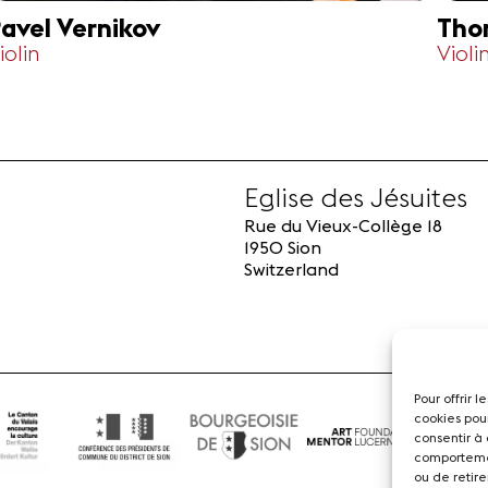
avel Vernikov
Tho
iolin
Violi
Eglise des Jésuites
Rue du Vieux-Collège 18
1950 Sion
Switzerland
Pour offrir 
cookies pou
consentir à
comportemen
ou de retire