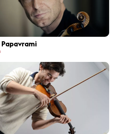
i Papavrami
n