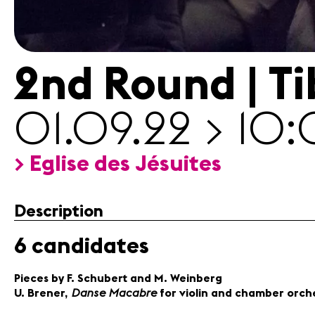
infos
Contact
2nd Round | T
01.09.22 > 10
> Eglise des Jésuites
Description
6 candidates
Pieces by F. Schubert and M. Weinberg
Danse Macabre
U. Brener,
for violin and chamber orch