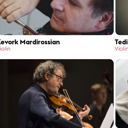
evork Mardirossian
Ted
iolin
Violi