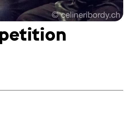
petition