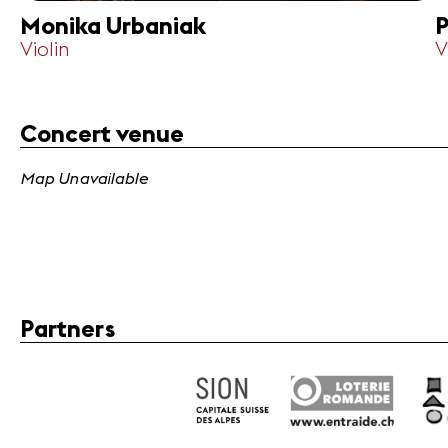
Monika Urbaniak
P
Violin
V
Concert venue
Map Unavailable
Partners