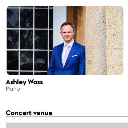
Ashley Wass
Piano
Concert venue