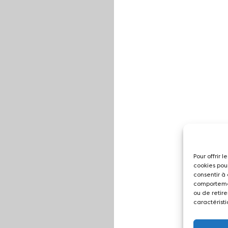
Pour offrir 
cookies pou
consentir à
comportemen
ou de retire
caractéristi