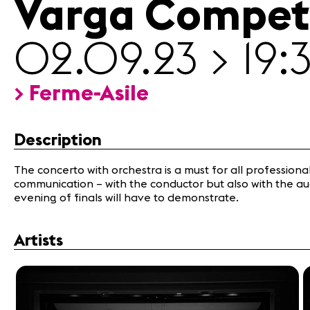
Varga Compet
02.09.23 > 19:
Media
Jobs
> Ferme-Asile
About
us
Legal
Description
infos
Contact
The concerto with orchestra is a must for all professional v
communication – with the conductor but also with the aud
evening of finals will have to demonstrate.
Artists