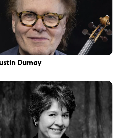
ustin Dumay
n