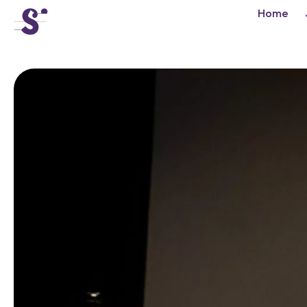
cat-conc
Home
Tibor Varga
Competition
News
Concerts