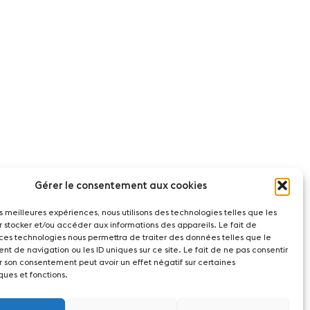
Gérer le consentement aux cookies
les meilleures expériences, nous utilisons des technologies telles que les
r stocker et/ou accéder aux informations des appareils. Le fait de
 ces technologies nous permettra de traiter des données telles que le
t de navigation ou les ID uniques sur ce site. Le fait de ne pas consentir
r son consentement peut avoir un effet négatif sur certaines
ques et fonctions.