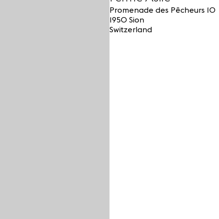
Promenade des Pêcheurs 10
1950 Sion
Switzerland