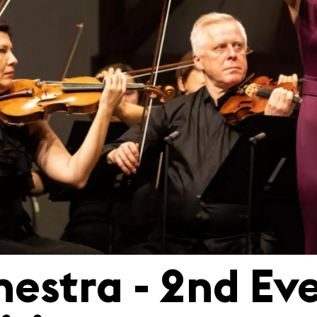
hestra - 2nd Eve