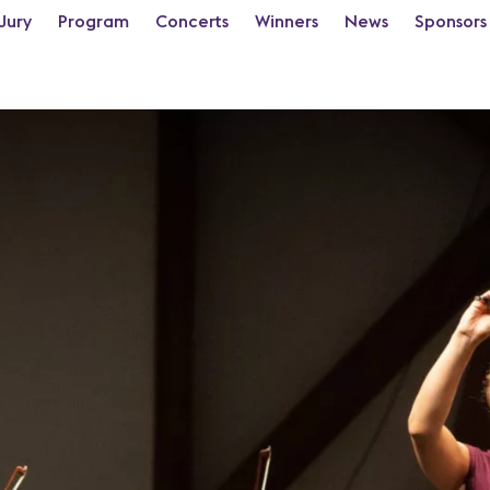
Jury
Program
Concerts
Winners
News
Sponsors