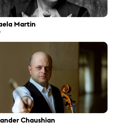
aela Martin
n
xander Chaushian