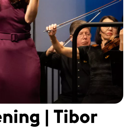
ning | Tibor