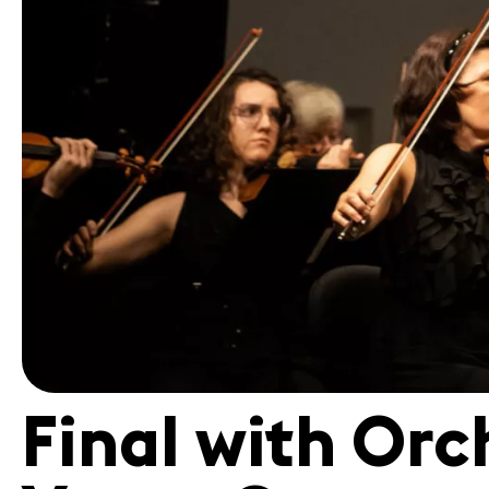
Volunteers
Final with Orc