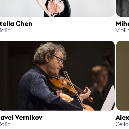
tella Chen
Mih
iolin
Violi
avel Vernikov
Ale
iolin
Cello