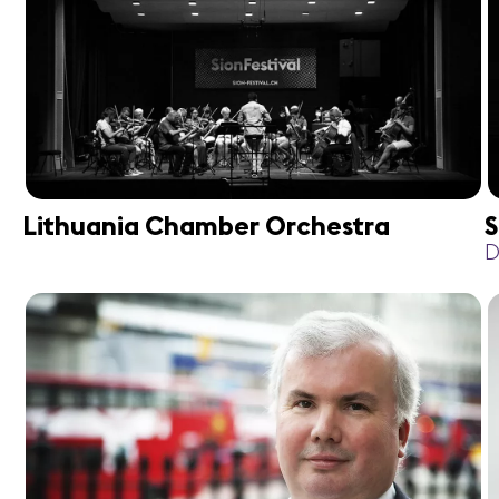
Lithuania Chamber Orchestra
S
D