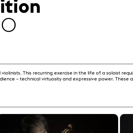
ition
30
iolinists. This recurring exercise in the life of a soloist requ
ience – technical virtuosity and expressive power. These a