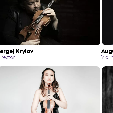
ergej Krylov
Aug
irector
Violi