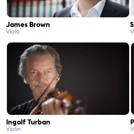
James Brown
S
Viola
V
Ingolf Turban
P
Violin
V