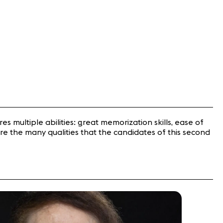
ires multiple abilities: great memorization skills, ease of
re the many qualities that the candidates of this second