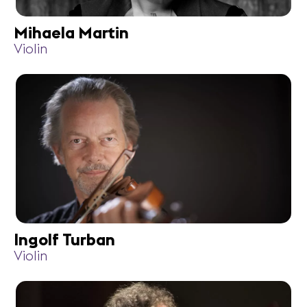
Mihaela Martin
Violin
Ingolf Turban
Violin