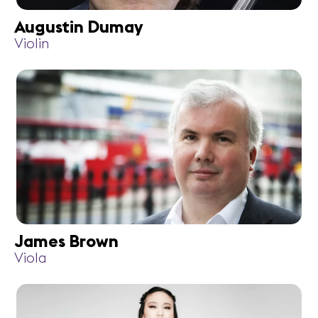
Augustin Dumay
Violin
James Brown
Viola