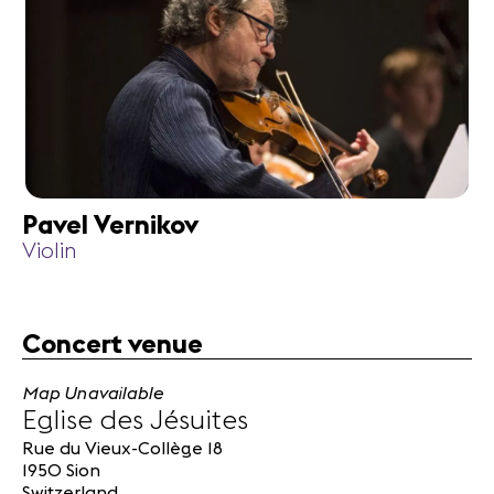
Pavel Vernikov
Violin
Concert venue
Map Unavailable
Eglise des Jésuites
Rue du Vieux-Collège 18
1950 Sion
Switzerland