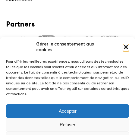
Partners
Gérer le consentement aux
cookies
Pour offrir les meilleures expériences, nous utilisons des technologies
telles que les cookies pour stocker et/ou accéder aux informations des
appareils. Le fait de consentir à ces technologies nous permettra de
traiter des données telles que le comportement de navigation ou les ID
News
Concerts
Volunteers
uniques sur ce site. Le fait de ne pas consentir ou de retirer son
consentement peut avoir un effet négatif sur certaines caractéristiques
et fonctions.
Media
Jobs
About us
Legal infos
Contact
Accepter
Fondation Sion Violon Musique - Rue du Rawil 47 -
CH-1950 Sion - Switzerland
Refuser
design et developpement :
agence Si | Studio-irresistible - Paris