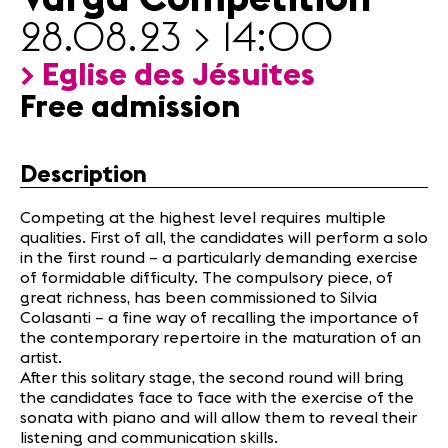
News
28.08.23 > 14:00
Sponsors
> Eglise des Jésuites
Free admission
News
Concerts
Volunteers
Description
Competing at the highest level requires multiple
Media
qualities. First of all, the candidates will perform a solo
Jobs
in the first round – a particularly demanding exercise
About us
of formidable difficulty. The compulsory piece, of
Legal infos
great richness, has been commissioned to Silvia
Colasanti – a fine way of recalling the importance of
Contact
the contemporary repertoire in the maturation of an
artist.
After this solitary stage, the second round will bring
the candidates face to face with the exercise of the
sonata with piano and will allow them to reveal their
listening and communication skills.