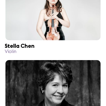
Stella Chen
Violin