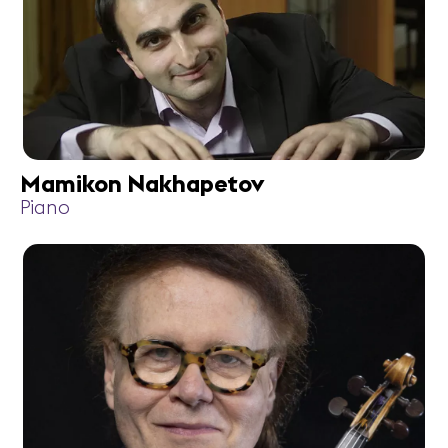
Mamikon Nakhapetov
Piano