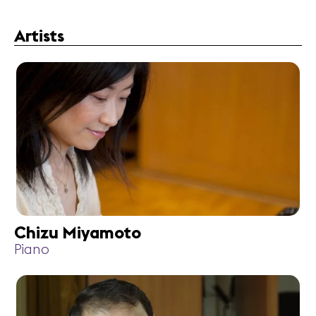
Artists
Chizu Miyamoto
Piano